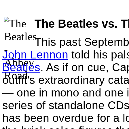
The Beatles vs. 
This past Septemb
John Lennon
told his pa
Beatles
. As if on cue, Ca
outfit’s extraordinary cat
— one in mono and one i
series of standalone CDs
has been overdue for a lo