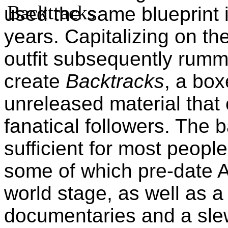
used the same blueprint i
years. Capitalizing on the
outfit subsequently rumm
create
Backtracks
, a box
unreleased material that 
fanatical followers. The b
sufficient for most people
some of which pre-date 
world stage, as well as 
documentaries and a sle