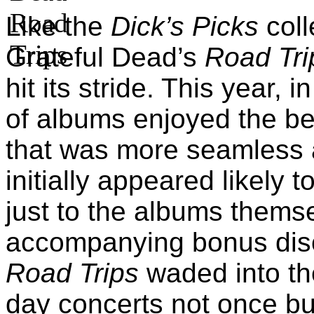
Like the
Dick’s Picks
coll
Grateful Dead’s
Road Tri
hit its stride. This year, 
of albums enjoyed the ben
that was more seamless a
initially appeared likely 
just to the albums themse
accompanying bonus disc
Road Trips
waded into the
day concerts not once but