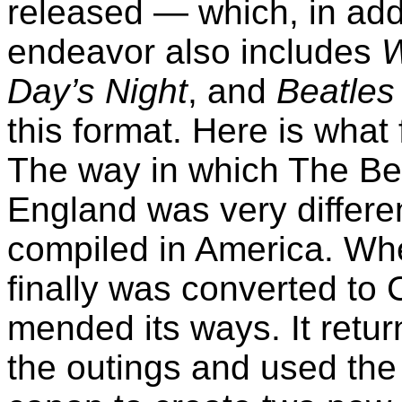
released — which, in add
endeavor also includes
W
Day’s Night
, and
Beatles
this format. Here is what
The way in which The Be
England was very differe
compiled in America. Wh
finally was converted to 
mended its ways. It return
the outings and used the 