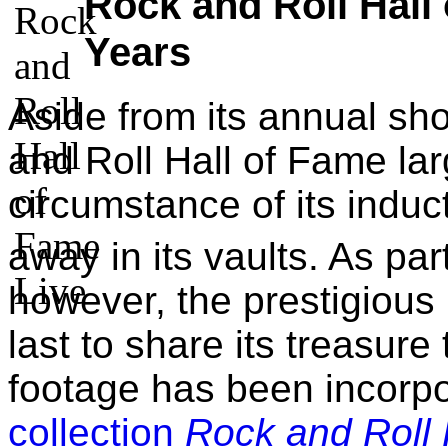
Rock and Roll Hall
Years
Aside from its annual s
and Roll Hall of Fame la
circumstance of its induc
away in its vaults. As part
however, the prestigious 
last to share its treasure
footage has been incorpo
collection
Rock and Roll 