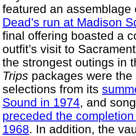
featured an assemblage o
Dead’s run at Madison S
final offering boasted a 
outfit’s visit to Sacramen
the strongest outings in 
Trips
packages were the o
selections from its
summer
Sound in 1974
, and song
preceded the completion
1968
. In addition, the va