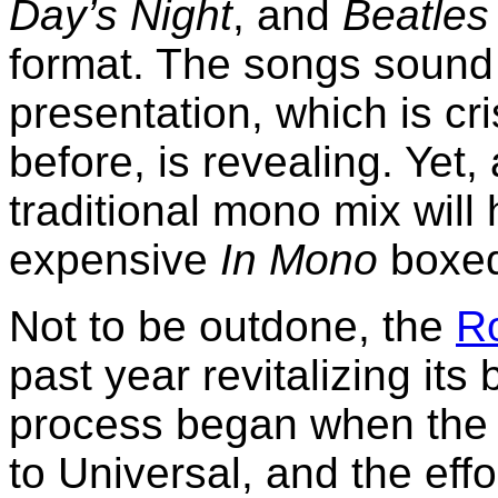
Day’s Night
, and
Beatles 
format. The songs sound t
presentation, which is cr
before, is revealing. Yet
traditional mono mix will 
expensive
In Mono
boxed
Not to be outdone, the
Ro
past year revitalizing it
process began when the 
to Universal, and the eff