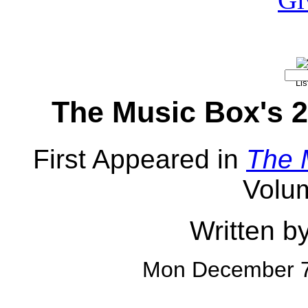
The Music Box's 2
First Appeared in
The 
Volu
Written b
Mon December 7