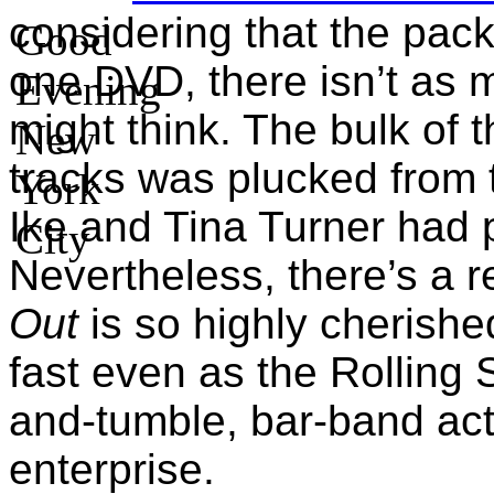
considering that the pac
one DVD, there isn’t as 
might think. The bulk of 
tracks was plucked from 
Ike and Tina Turner had 
Nevertheless, there’s a 
Out
is so highly cherishe
fast even as the Rolling 
and-tumble, bar-band act
enterprise.