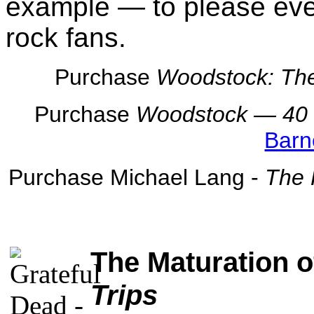
example — to please eve
rock fans.
Purchase
Woodstock: The
Purchase
Woodstock — 40 Y
Barn
Purchase Michael Lang -
The 
The Maturation o
Trips