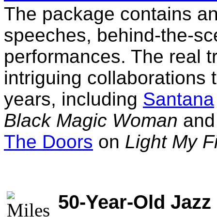
The package contains an
speeches, behind-the-sc
performances. The real tre
intriguing collaborations
years, including
Santana
Black Magic Woman
an
The Doors
on
Light My F
50-Year-Old Jazz