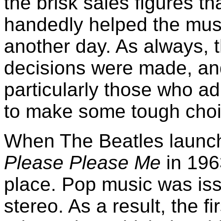
the brisk sales figures th
handedly helped the music
another day. As always,
decisions were made, and
particularly those who ad
to make some tough choi
When The Beatles launch
Please Please Me
in 1963
place. Pop music was iss
stereo. As a result, the f