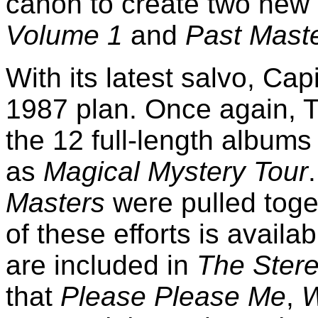
canon to create two new 
Volume 1
and
Past Maste
With its latest salvo, Capi
1987 plan. Once again, T
the 12 full-length albums
as
Magical Mystery Tour
Masters
were pulled toge
of these efforts is availab
are included in
The Ster
that
Please Please Me
,
W