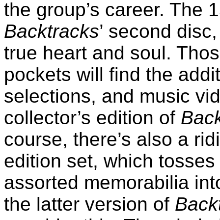
the group’s career. The 
Backtracks
’ second disc
true heart and soul. Thos
pockets will find the addit
selections, and music vi
collector’s edition of
Back
course, there’s also a rid
edition set, which tosses
assorted memorabilia into
the latter version of
Back