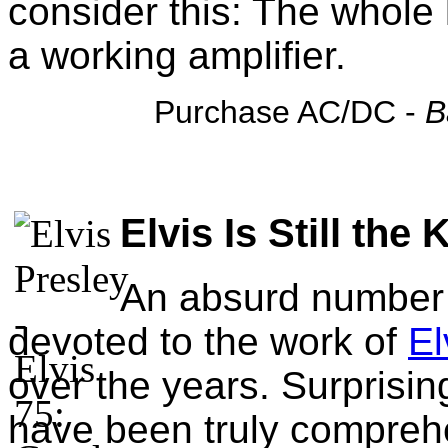
consider this: The whole 
a working amplifier.
Purchase AC/DC -
B
Elvis Is Still the 
An absurd number o
devoted to the work of
El
over the years. Surprisin
have been truly comprehe