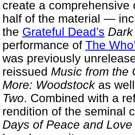
create a comprehensive o
half of the material — in
the
Grateful Dead’s
Dark
performance of
The Who
was previously unreleased
reissued
Music from the 
More: Woodstock
as well
Two
. Combined with a r
rendition of the seminal 
Days of Peace and Love