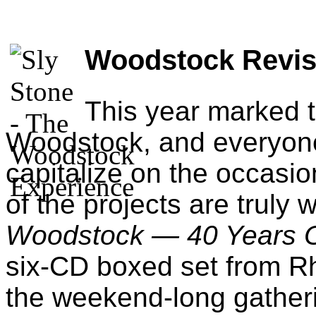
Woodstock Revis
This year marked 
Woodstock, and everyone
capitalize on the occasion
of the projects are truly 
Woodstock — 40 Years O
six-CD boxed set from Rh
the weekend-long gatheri