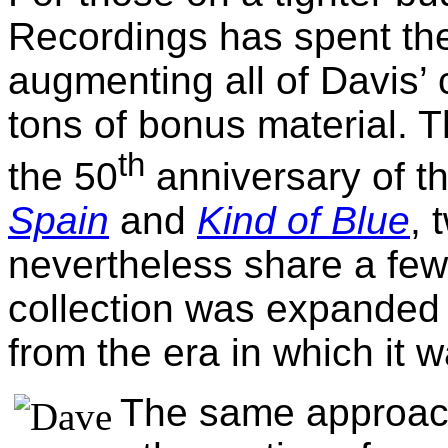
Recordings has spent th
augmenting all of Davis’ 
tons of bonus material. T
th
the 50
anniversary of t
Spain
and
Kind of Blue
, 
nevertheless share a fe
collection was expanded
from the era in which it 
The same approach