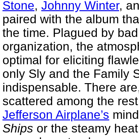
Stone
,
Johnny Winter
, a
paired with the album tha
the time. Plagued by bad
organization, the atmosp
optimal for eliciting flawl
only Sly and the Family 
indispensable. There are
scattered among the res
Jefferson Airplane’s
mind-
Ships
or the steamy heat