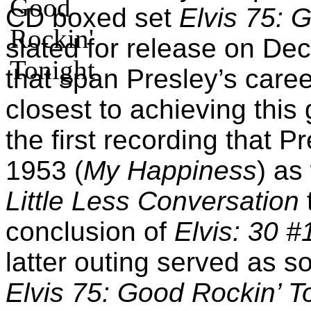
CD boxed set
Elvis 75: 
slated for release on De
that span Presley’s care
closest to achieving this 
the first recording that 
1953 (
My Happiness
) as
Little Less Conversation
conclusion of
Elvis: 30 #
latter outing served as s
Elvis 75: Good Rockin’ T