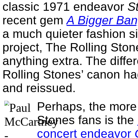
classic 1971 endeavor
S
recent gem
A Bigger Ba
a much quieter fashion s
project, The Rolling Ston
anything extra. The diffe
Rolling Stones’ canon h
and reissued.
Perhaps, the more 
Stones fans is the
concert endeavor