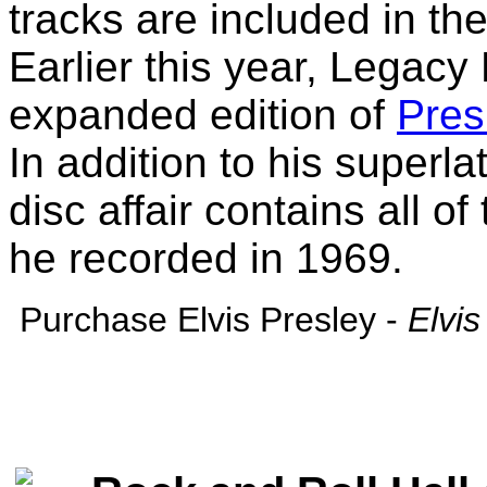
tracks are included in t
Earlier this year, Legac
expanded edition of
Pres
In addition to his superla
disc affair contains all of
he recorded in 1969.
Purchase Elvis Presley -
Elvi