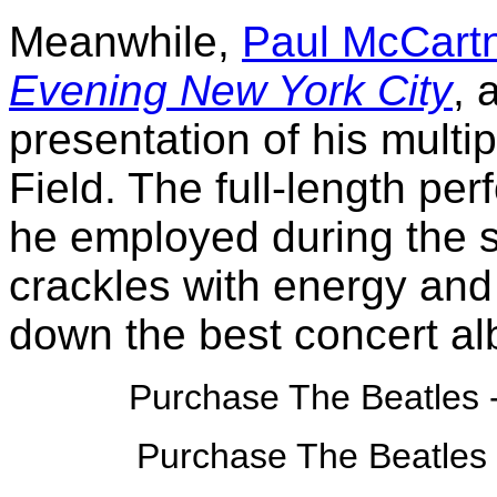
Meanwhile,
Paul McCart
Evening New York City
, 
presentation of his multi
Field. The full-length per
he employed during the 
crackles with energy and 
down the best concert al
Purchase The Beatles 
Purchase The Beatles