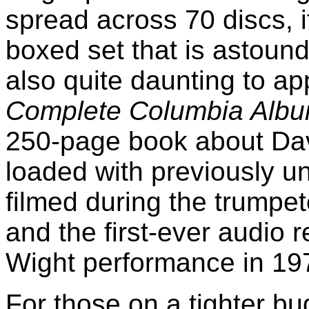
spread across 70 discs, it
boxed set that is astou
also quite daunting to ap
Complete Columbia Albu
250-page book about Dav
loaded with previously u
filmed during the trumpet
and the first-ever audio r
Wight performance in 19
For those on a tighter b