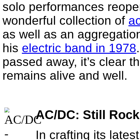
solo performances reope
wonderful collection of
a
as well as an aggregati
his
electric band in 1978
passed away, it’s clear t
remains alive and well.
AC/DC: Still Rockin
In crafting its lat