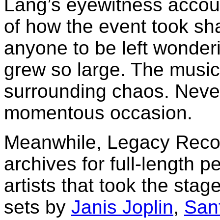
Lang’s eyewitness accou
of how the event took sha
anyone to be left wonderi
grew so large. The music 
surrounding chaos. Never
momentous occasion.
Meanwhile, Legacy Recor
archives for full-length p
artists that took the sta
sets by
Janis Joplin
,
San