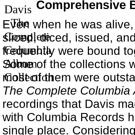
Comprehensive 
Even when he was alive,
sliced, diced, issued, and
frequently were bound to
Some of the collections w
most of them were outsta
The Complete Columbia 
recordings that Davis ma
with Columbia Records h
single place. Considering 