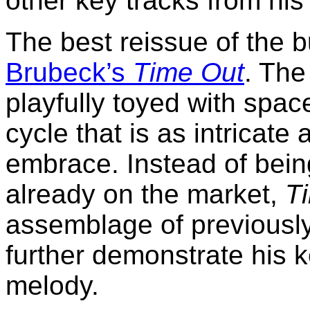
other key tracks from his
The best reissue of the 
Brubeck’s
Time Out
. The
playfully toyed with spac
cycle that is as intricate
embrace. Instead of bein
already on the market,
T
assemblage of previously
further demonstrate his 
melody.