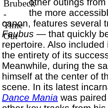
other outings fro
the more accessibl
canon, features several 
Faubus
— that quickly b
repertoire. Also included 
the entirety of its succe
Meanwhile, during the s
himself at the center of t
scene. In its latest incar
Dance Mania
was paired w