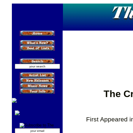
The Cr
First Appeared 