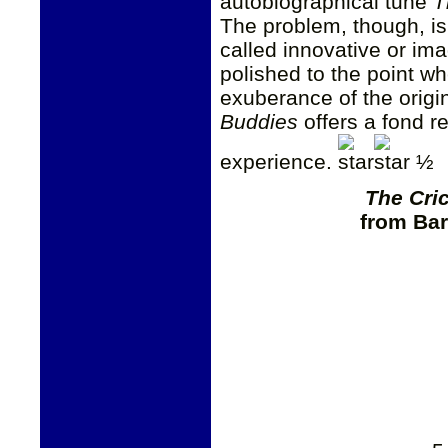
autobiographical tune
T
The problem, though, is 
called innovative or ima
polished to the point wh
exuberance of the origin
Buddies
offers a fond re
experience.
½
The Cri
from Bar