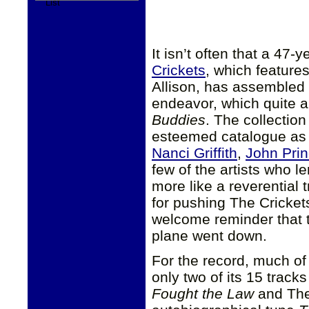
It isn’t often that a 47
Crickets
, which feature
Allison, has assembled a
endeavor, which quite a
Buddies
. The collectio
esteemed catalogue as
Nanci Griffith
,
John Pri
few of the artists who le
more like a reverential t
for pushing The Crickets
welcome reminder that t
plane went down.
For the record, much o
only two of its 15 trac
Fought the Law
and The 