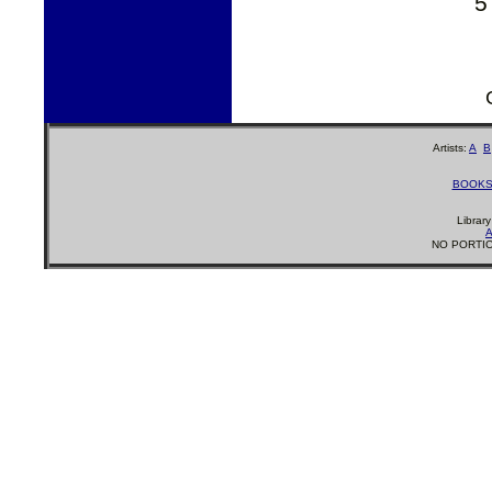
5
Artists:
A
B
BOOK
Librar
A
NO PORTIO