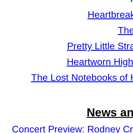
Heartbreak
The
Pretty Little St
Heartworn Hig
The Lost Notebooks of 
News an
Concert Preview: Rodney Cr