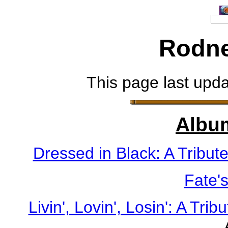
Rodne
This page last upd
Albu
Dressed in Black: A Tribut
Fate'
Livin', Lovin', Losin': A Tri