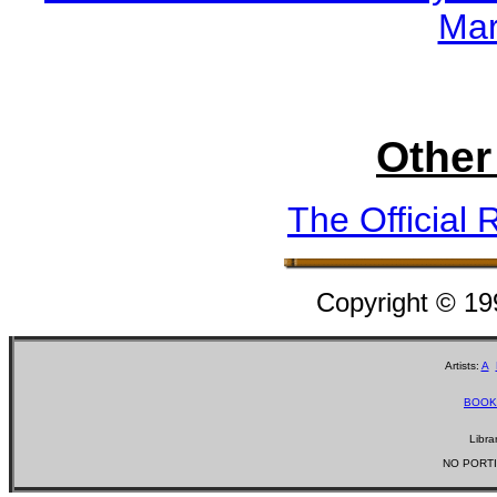
Mar
Other
The Official 
Copyright © 1
Artists:
A
BOOK
Libra
NO PORTI