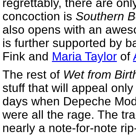
regrettably, there are o
concoction is
Southern B
also opens with an awes
is further supported by 
Fink and
Maria Taylor
of
The rest of
Wet from Birt
stuff that will appeal only
days when Depeche Mode
were all the rage. The tr
nearly a note-for-note rip