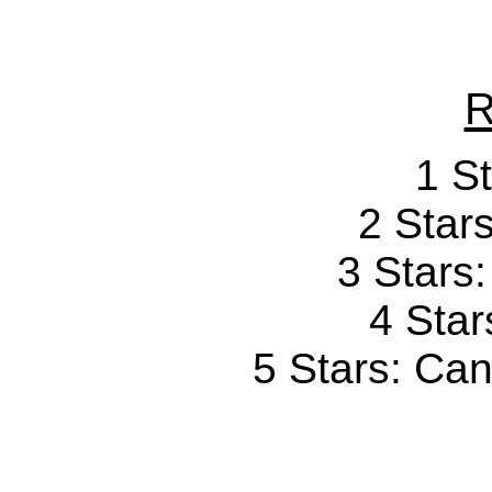
R
1 St
2 Stars
3 Stars
4 Star
5 Stars: Can'