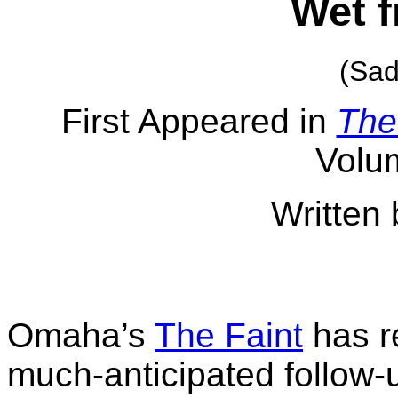
Wet f
(Sad
First Appeared in
The
Volu
Written 
Omaha’s
The Faint
has r
much-anticipated follow-u