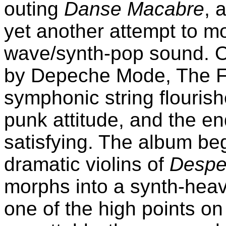
outing
Danse Macabre
, 
yet another attempt to m
wave/synth-pop sound. On
by Depeche Mode, The Fai
symphonic string flouris
punk attitude, and the end
satisfying. The album beg
dramatic violins of
Despe
morphs into a synth-heavy
one of the high points on