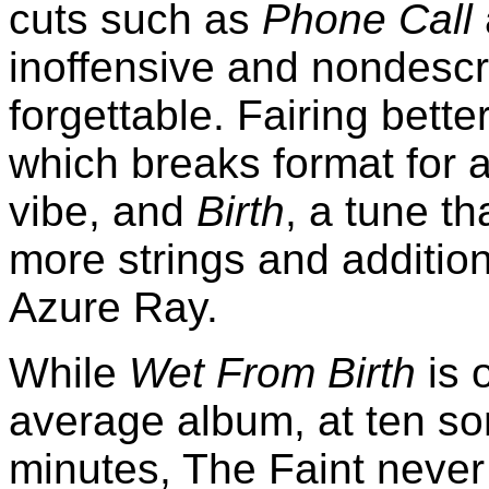
cuts such as
Phone Call
inoffensive and nondescri
forgettable. Fairing bette
which breaks format for 
vibe, and
Birth
, a tune th
more strings and additio
Azure Ray.
While
Wet From Birth
is o
average album, at ten s
minutes, The Faint never