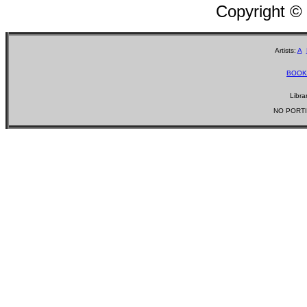
Copyright ©
Artists:
A
BOOK
Libra
NO PORTI