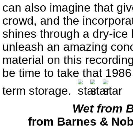
can also imagine that giv
crowd, and the incorporat
shines through a dry-ice 
unleash an amazing conc
material on this recording
be time to take that 1986
term storage.
Wet from B
from Barnes & Nobl