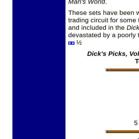
Man's World
.
These sets have been wi
trading circuit for some
and included in the
Dick
devastated by a poorly t
½
Dick's Picks, V
T
5