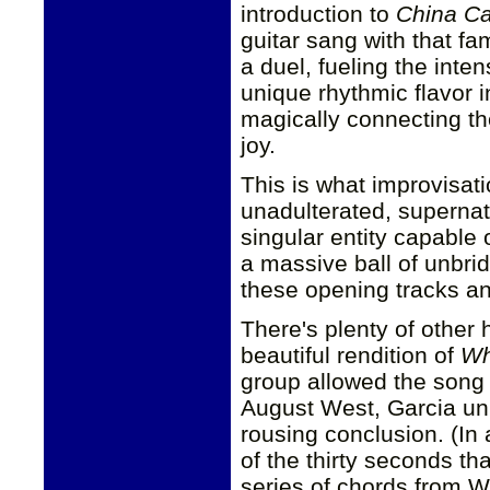
introduction to
China Ca
guitar sang with that f
a duel, fueling the inte
unique rhythmic flavor 
magically connecting th
joy.
This is what improvisati
unadulterated, superna
singular entity capable 
a massive ball of unbri
these opening tracks an
There's plenty of other 
beautiful rendition of
Wh
group allowed the song
August West, Garcia unl
rousing conclusion. (In 
of the thirty seconds t
series of chords from We