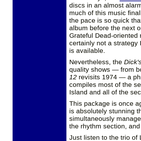
discs in an almost alarm
much of this music final
the pace is so quick tha
album before the next 
Grateful Dead-oriented rel
certainly not a strategy
is available.
Nevertheless, the
Dick'
quality shows — from b
12
revisits 1974 — a ph
compiles most of the s
Island and all of the s
This package is once ag
is absolutely stunning t
simultaneously manages
the rhythm section, and 
Just listen to the trio o