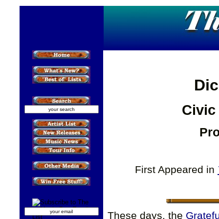
Dic
Civic
Pro
First Appeared in
These days, the
Gratef