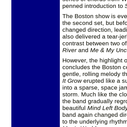
penned introduction to
The Boston show is eve
the second set, but bef
changed direction, lead
also delivered a tear-je
contrast between two o
River
and
Me & My Unc
However, the highlight 
concludes the Boston c
gentle, rolling melody 
It Grow
erupted like a s
into a sparse, space jam
storm. Much like the clo
the band gradually reg
beautiful
Mind Left Bod
band again changed dir
to the underlying rhyt