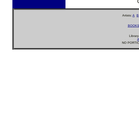
Artists:
A
B
BOOK
Librar
A
NO PORTIO