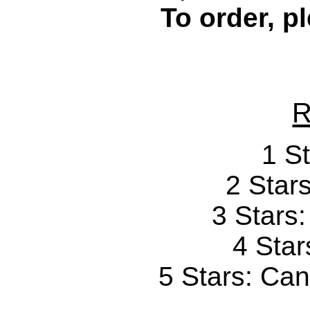
To order, p
R
1 St
2 Stars
3 Stars
4 Star
5 Stars: Can'