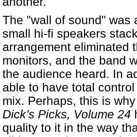
another.
The "wall of sound" was 
small hi-fi speakers sta
arrangement eliminated t
monitors, and the band w
the audience heard. In 
able to have total control
mix. Perhaps, this is wh
Dick’s Picks, Volume 24
quality to it in the way t