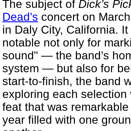
The subject of
Dick’s Pi
Dead’s
concert on March
in Daly City, California. I
notable not only for marki
sound" — the band’s hom
system — but also for be
start-to-finish, the band 
exploring each selection
feat that was remarkable
year filled with one grou