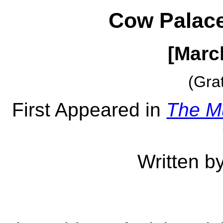
Cow Palace
[Marc
(Gra
First Appeared in
The M
Written b