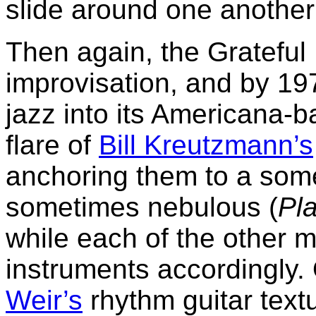
slide around one another 
Then again, the Grateful
improvisation, and by 19
jazz into its Americana-b
flare of
Bill Kreutzmann’s
anchoring them to a some
sometimes nebulous (
Pla
while each of the other m
instruments accordingly
Weir’s
rhythm guitar text