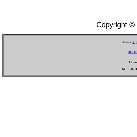
Copyright ©
Artists:
A
BOOK
Libra
NO PORTI