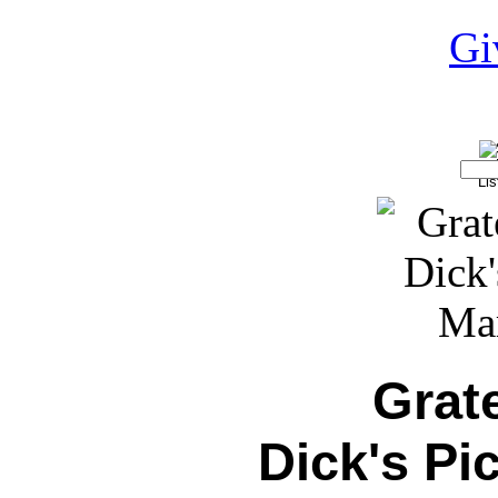
Grat
Dick's Pi