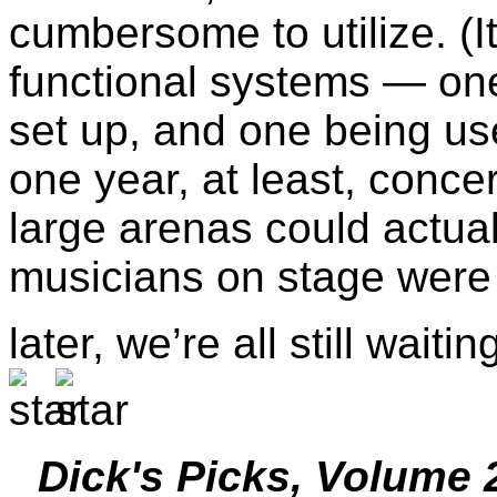
cumbersome to utilize. (It
functional systems — on
set up, and one being us
one year, at least, conce
large arenas could actual
musicians on stage were p
later, we’re all still wait
Dick's Picks, Volume 