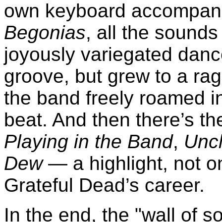
own keyboard accompan
Begonias
, all the sounds
joyously variegated dan
groove, but grew to a rag
the band freely roamed 
beat. And then there’s t
Playing in the Band
,
Unc
Dew
— a highlight, not on
Grateful Dead’s career.
In the end, the "wall of 