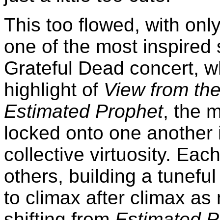
This too flowed, with only
one of the most inspired 
Grateful Dead concert, w
highlight of
View from the 
Estimated Prophet
, the 
locked onto one another i
collective virtuosity. Eac
others, building a tuneful 
to climax after climax as
shifting from
Estimated P