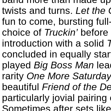
twists and turns.
Let the
fun to come, bursting full
choice of
Truckin’
before 
introduction with a solid
concluded in equally star
played
Big Boss Man
lead
rarity
One More Saturday
beautiful
Friend of the De
particularly jovial pairing
Sometimes after sets like