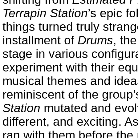
Terrapin Station
’s epic f
things turned truly strang
installment of
Drums
, th
stage in various configur
experiment with their equ
musical themes and idea
reminiscent of the group’
Station
mutated and evol
different, and exciting. 
ran with them before the