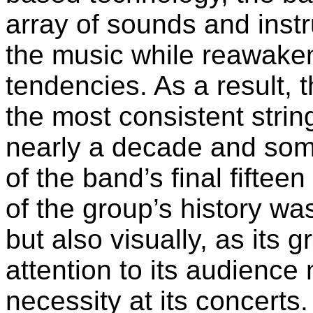
array of sounds and inst
the music while reawaken
tendencies. As a result, t
the most consistent strin
nearly a decade and some
of the band’s final fifteen
of the group’s history wa
but also visually, as its 
attention to its audienc
necessity at its concerts.