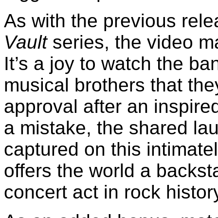
As with the previous rel
Vault
series, the video ma
It’s a joy to watch the ba
musical brothers that the
approval after an inspired
a mistake, the shared laug
captured on this intimate
offers the world a backst
concert act in rock histor