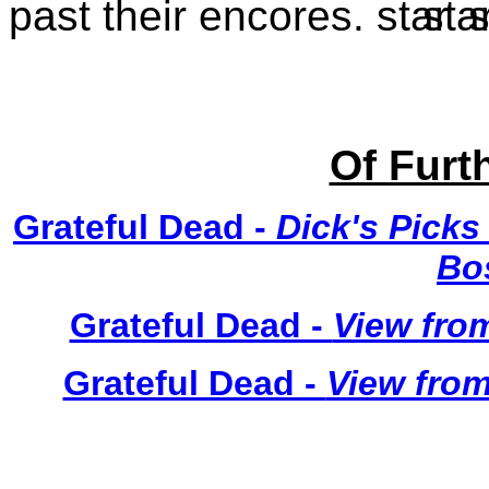
past their encores.
Of Furth
Grateful Dead -
Dick's Picks
Bo
Grateful Dead -
View from
Grateful Dead -
View from