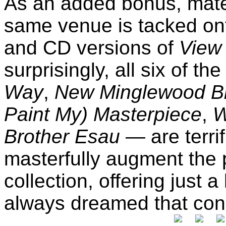
As an added bonus, mater
same venue is tacked on
and CD versions of
View 
surprisingly, all six of t
Way
,
New Minglewood B
Paint My) Masterpiece
,
W
Brother Esau
— are terri
masterfully augment the p
collection, offering just a
always dreamed that conc