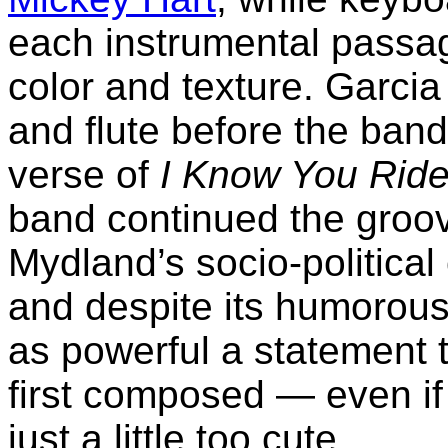
each instrumental passage
color and texture. Garci
and flute before the band 
verse of
I Know You Ride
band continued the groov
Mydland’s socio-politic
and despite its humorousl
as powerful a statement 
first composed — even if 
just a little too cute.