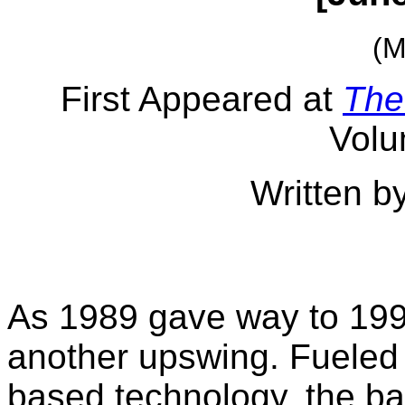
(M
First Appeared at
The
Volu
Written b
As 1989 gave way to 199
another upswing. Fueled 
based technology, the ba