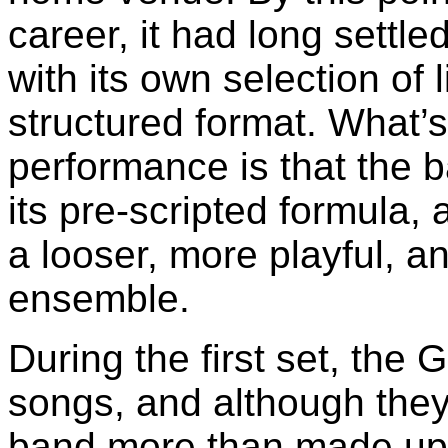
career, it had long settle
with its own selection of 
structured format. What’s
performance is that the b
its pre-scripted formula,
a looser, more playful, a
ensemble.
During the first set, the 
songs, and although they
band more than made up f