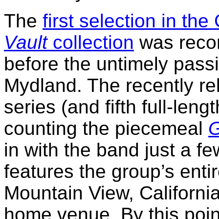
The
first selection in th
Vault
collection
was recor
before the untimely pass
Mydland. The recently rel
series (and fifth full-leng
counting the piecemeal
G
in with the band just a f
features the group’s ent
Mountain View, California
home venue. By this poin