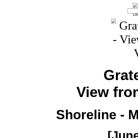
Grat
View from
Shoreline - 
[June