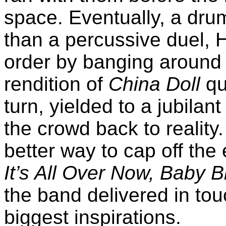
space. Eventually, a dru
than a percussive duel, H
order by banging around
rendition of
China Doll
qu
turn, yielded to a jubilan
the crowd back to reality
better way to cap off the
It’s All Over Now, Baby B
the band delivered in touc
biggest inspirations.