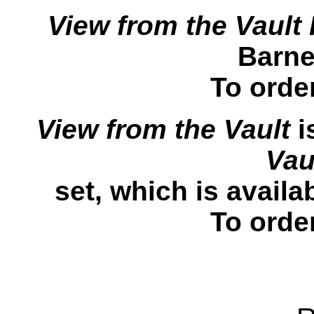
View from the Vault I
Barne
To orde
View from the Vault
i
Vau
set, which is avail
To orde