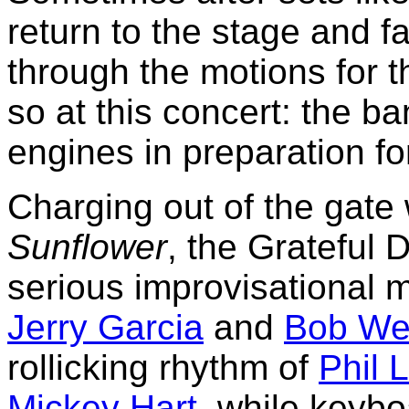
return to the stage and fal
through the motions for 
so at this concert: the b
engines in preparation fo
Charging out of the gate 
Sunflower
, the Grateful 
serious improvisational 
Jerry Garcia
and
Bob We
rollicking rhythm of
Phil 
Mickey Hart
, while keyb