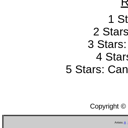
R
1 St
2 Stars
3 Stars
4 Star
5 Stars: Can'
Copyright ©
Artists:
A