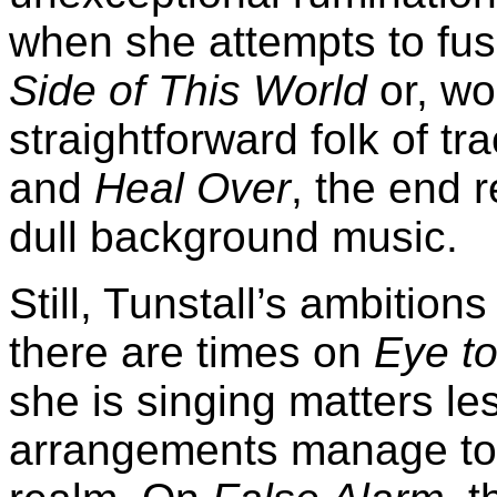
when she attempts to fu
Side of This World
or, wo
straightforward folk of tr
and
Heal Over
, the end r
dull background music.
Still, Tunstall’s ambitio
there are times on
Eye to
she is singing matters l
arrangements manage to l