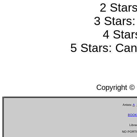
2 Stars
3 Stars
4 Star
5 Stars: Can'
Copyright ©
Artists:
A
BOOK
Libra
NO PORTI