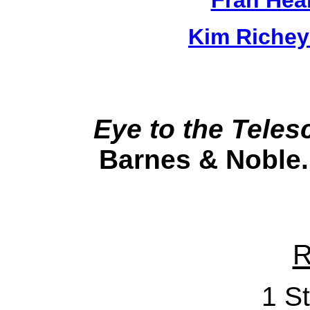
Kim Richey
Eye to the Teles
Barnes & Noble.
R
1 St