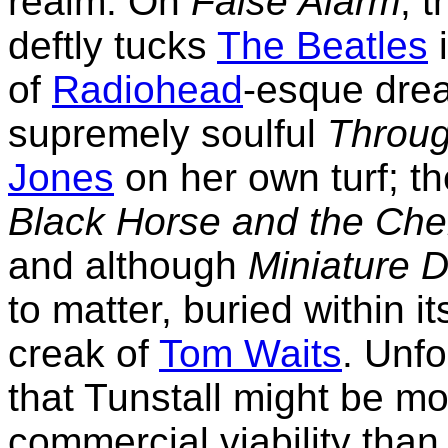
realm. On
False Alarm
, 
deftly tucks
The Beatles
i
of
Radiohead
-esque dre
supremely soulful
Throug
Jones
on her own turf; th
Black Horse and the Che
and although
Miniature 
to matter, buried within i
creak of
Tom Waits
. Unfo
that Tunstall might be m
commercial viability than