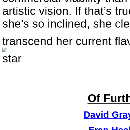
artistic vision. If that’s t
she’s so inclined, she cle
transcend her current fla
Of Furth
David Gra
Fran Hea