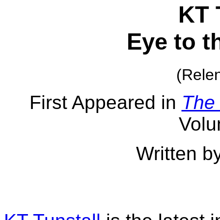
KT 
Eye to t
(Relen
First Appeared in
The
Volu
Written b