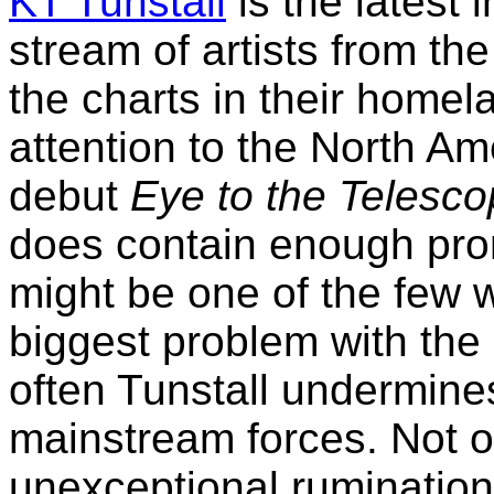
KT Tunstall
is the latest
stream of artists from th
the charts in their homel
attention to the North A
debut
Eye to the Telesc
does contain enough pro
might be one of the few
biggest problem with the 
often Tunstall undermines
mainstream forces. Not on
unexceptional rumination