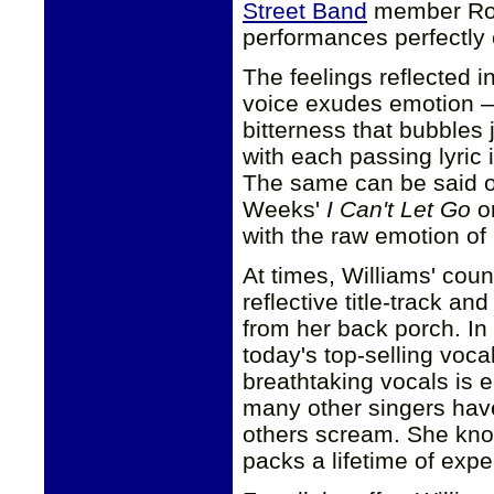
Street Band
member Roy
performances perfectly 
The feelings reflected i
voice exudes emotion — 
bitterness that bubbles
with each passing lyric 
The same can be said o
Weeks'
I Can't Let Go
or
with the raw emotion of
At times, Williams' coun
reflective title-track a
from her back porch. In 
today's top-selling vocal
breathtaking vocals is 
many other singers hav
others scream. She know
packs a lifetime of expe