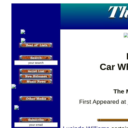
Car W
The 
First Appeared at