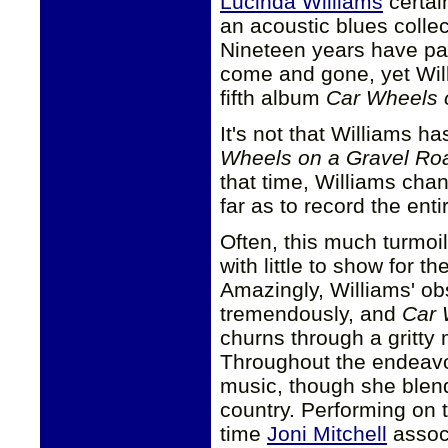
Lucinda Williams
certai
an acoustic blues colle
Nineteen years have pa
come and gone, yet Will
fifth album
Car Wheels 
It's not that Williams ha
Wheels on a Gravel Ro
that time, Williams ch
far as to record the ent
Often, this much turmoil
with little to show for th
Amazingly, Williams' obs
tremendously, and
Car 
churns through a gritty 
Throughout the endeavo
music, though she blend
country. Performing on 
time
Joni Mitchell
associ