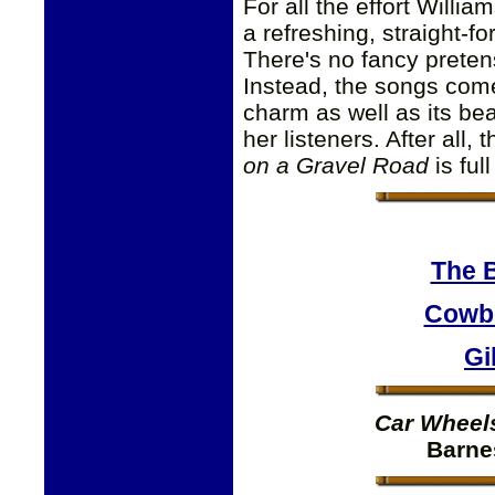
For all the effort Willia
a refreshing, straight-f
There's no fancy pretens
Instead, the songs come 
charm as well as its bea
her listeners. After all,
on a Gravel Road
is ful
The 
Cowbo
Gi
Car Wheel
Barne