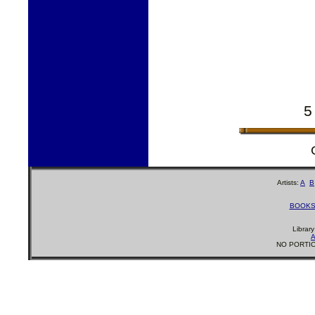
5
Artists:
A
B
BOOK
Librar
A
NO PORTIO