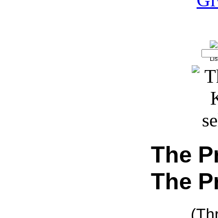
The P
The P
(Th