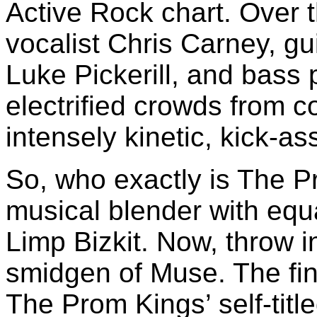
Active Rock chart. Over 
vocalist Chris Carney, gu
Luke Pickerill, and bass
electrified crowds from co
intensely kinetic, kick-as
So, who exactly is The P
musical blender with eq
Limp Bizkit. Now, throw i
smidgen of Muse. The fi
The Prom Kings’ self-titl