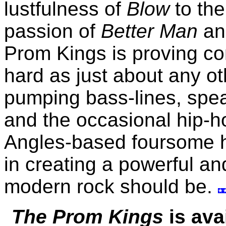
lustfulness of
Blow
to the
passion of
Better Man
a
Prom Kings is proving con
hard as just about any ot
pumping bass-lines, spe
and the occasional hip-ho
Angles-based foursome 
in creating a powerful an
modern rock should be.
The Prom Kings
is ava