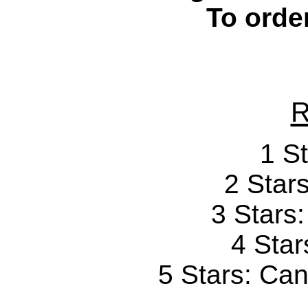
To orde
R
1 St
2 Stars
3 Stars
4 Star
5 Stars: Can'