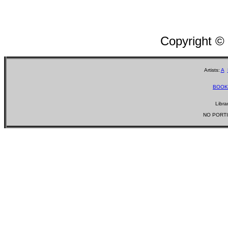
Copyright ©
Artists:
A
BOOK
Libra
NO PORTI