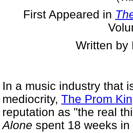
First Appeared in
Th
Volu
Written by
In a music industry that 
mediocrity,
The Prom Kin
reputation as "the real th
Alone
spent 18 weeks in 