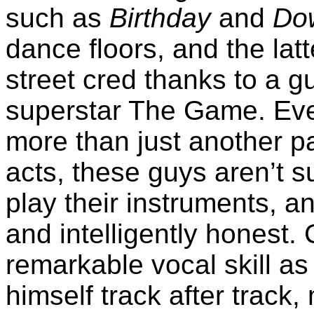
such as
Birthday
and
Do
dance floors, and the la
street cred thanks to a 
superstar The Game. Eve
more than just another p
acts, these guys aren’t s
play their instruments, an
and intelligently honest. 
remarkable vocal skill as
himself track after track,