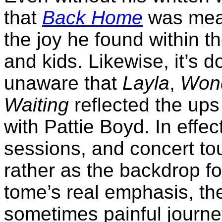
that
Back Home
was mean
the joy he found within t
and kids. Likewise, it’s 
unaware that
Layla
,
Wond
Waiting
reflected the ups
with Pattie Boyd. In effec
sessions, and concert tou
rather as the backdrop for
tome’s real emphasis, the
sometimes painful journe