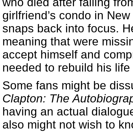
who died after falling fr
girlfriend’s condo in New
snaps back into focus. He
meaning that were missin
accept himself and comp
needed to rebuild his lif
Some fans might be dissu
Clapton: The Autobiogra
having an actual dialogu
also might not wish to kno