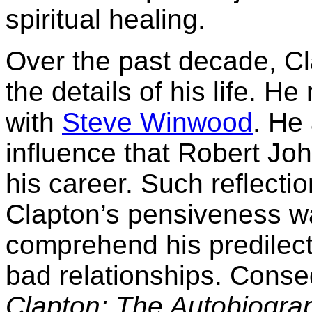
spiritual healing.
Over the past decade, C
the details of his life. H
with
Steve Winwood
. He
influence that Robert J
his career. Such reflectio
Clapton’s pensiveness wa
comprehend his predilect
bad relationships. Conseq
Clapton: The Autobiogra