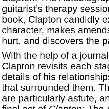
guitarist’s therapy sessi
book, Clapton candidly e
character, makes amend
hurt, and discovers the 
With the help of a journal
Clapton revisits each sta
details of his relationsh
that surrounded them. The
are particularly astute, a
final act of
Clapton: The 