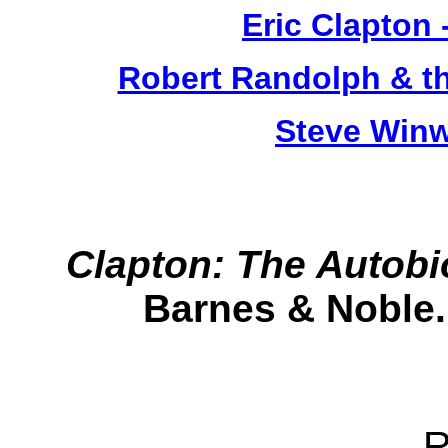
Eric Clapton 
Robert Randolph & t
Steve Win
Clapton: The Autob
Barnes & Noble.
R