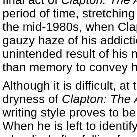
period of time, stretchin
the mid-1980s, when Clap
gauzy haze of his addictio
unintended result of his 
than memory to convey h
Although it is difficult, a
dryness of
Clapton: The 
writing style proves to be
When he is left to identi