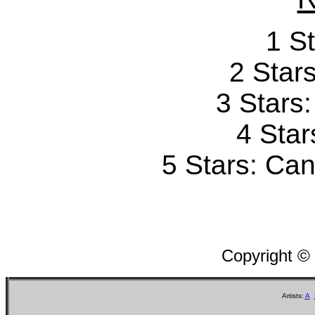
1 St
2 Stars
3 Stars
4 Star
5 Stars: Can'
Copyright ©
Artists:
A