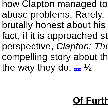
how Clapton managed to
abuse problems. Rarely, 
brutally honest about his 
fact, if it is approached s
perspective,
Clapton: Th
compelling story about t
the way they do.
½
Of Furth