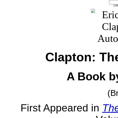
Clapton: Th
A Book by
(B
First Appeared in
Th