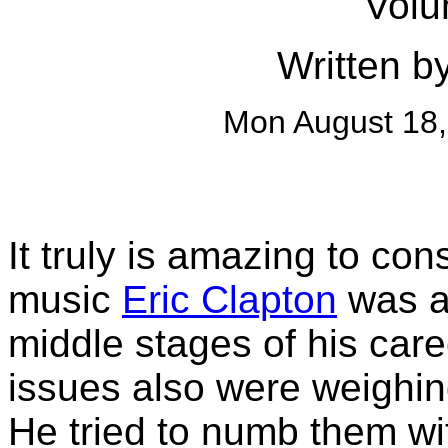
Volu
Written b
Mon August 18
It truly is amazing to c
music
Eric Clapton
was ab
middle stages of his car
issues also were weighin
He tried to numb them wi