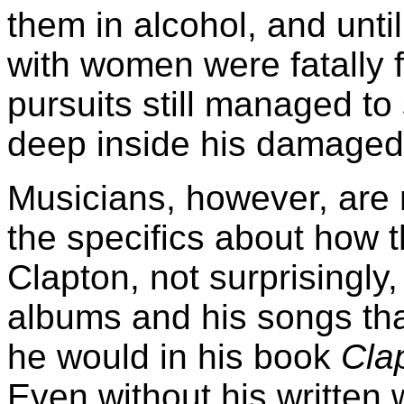
them in alcohol, and until
with women were fatally fl
pursuits still managed to
deep inside his damaged
Musicians, however, are n
the specifics about how t
Clapton, not surprisingly, 
albums and his songs th
he would in his book
Cla
Even without his written 