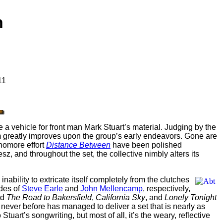
h
11
 a vehicle for front man Mark Stuart’s material. Judging by the
um greatly improves upon the group’s early endeavors. Gone are
phomore effort
Distance Between
have been polished
esz, and throughout the set, the collective nimbly alters its
nability to extricate itself completely from the clutches
des of
Steve Earle
and
John Mellencamp
, respectively,
nd
The Road to Bakersfield
,
California Sky
, and
Lonely Tonight
never before has managed to deliver a set that is nearly as
tuart’s songwriting, but most of all, it’s the weary, reflective