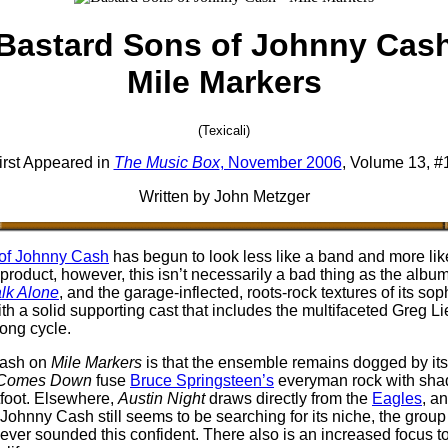
Bastard Sons of Johnny Cas
Mile Markers
(Texicali)
irst Appeared in
The Music Box
, November 2006
, Volume 13, #
Written by John Metzger
of Johnny Cash
has begun to look less like a band and more like
roduct, however, this isn’t necessarily a bad thing as the alb
lk Alone
, and the garage-inflected, roots-rock textures of its so
with a solid supporting cast that includes the multifaceted Greg Li
song cycle.
Cash on
Mile Markers
is that the ensemble remains dogged by its i
 Comes Down
fuse
Bruce Springsteen’s
everyman rock with sha
tfoot. Elsewhere,
Austin Night
draws directly from the
Eagles
, a
ohnny Cash still seems to be searching for its niche, the group 
t ever sounded this confident. There also is an increased focus to S