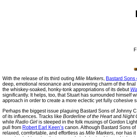
F
With the release of its third outing
Mile Markers
,
Bastard Sons 
deep, emotional resonance and unwavering charm of the final p
the whiskey-soaked, honky-tonk appropriations of its debut
Wa
significantly. It helps, too, that Stuart has surrounded himself 
approach in order to create a more eclectic yet fully cohesive 
Perhaps the biggest issue plaguing Bastard Sons of Johnny 
of its influences. Tracks like
Borderline of the Heart
and
Night
while
Radio Girl
is steeped in the folk musings of Gordon Ligh
pull from
Robert Earl Keen’s
canon. Although Bastard Sons of J
relaxed, comfortable, and effortless as
Mile Markers
, nor has i