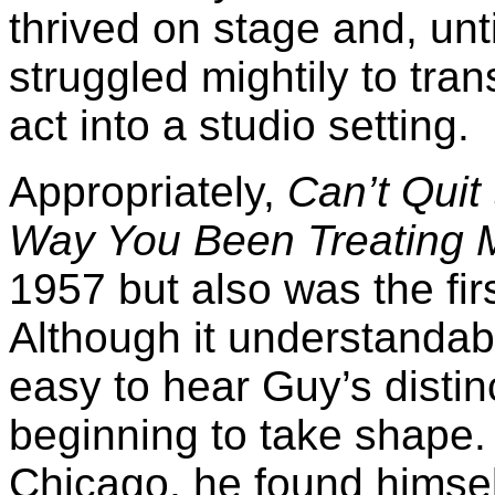
thrived on stage and, unt
struggled mightily to tra
act into a studio setting.
Appropriately,
Can’t Quit
Way You Been Treating 
1957 but also was the fir
Although it understandably 
easy to hear Guy’s distin
beginning to take shape. 
Chicago, he found himsel