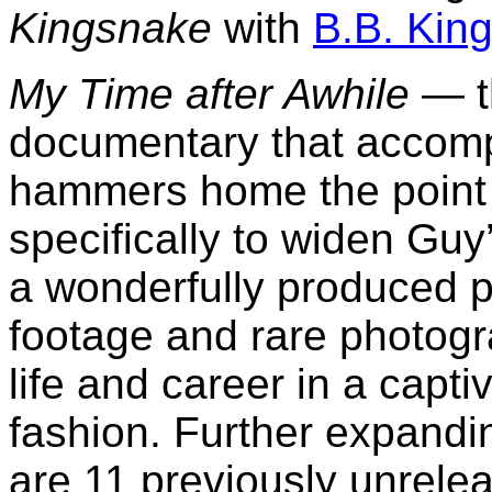
Kingsnake
with
B.B. Kin
My Time after Awhile
— t
documentary that accom
hammers home the point t
specifically to widen Guy
a wonderfully produced pi
footage and rare photogr
life and career in a capti
fashion. Further expandin
are 11 previously unrele