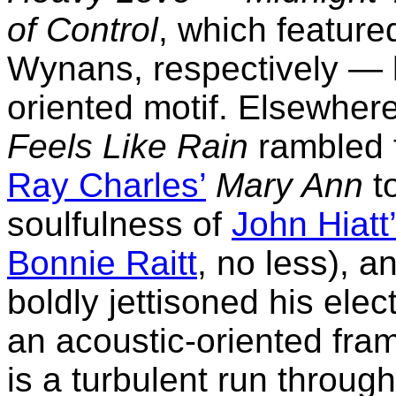
of Control
, which featur
Wynans, respectively — 
oriented motif. Elsewher
Feels Like Rain
rambled f
Ray Charles’
Mary Ann
to
soulfulness of
John Hiatt
Bonnie Raitt
, no less), a
boldly jettisoned his elect
an acoustic-oriented fram
is a turbulent run throug