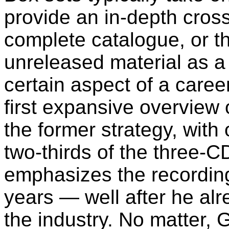
provide an in-depth cross-
complete catalogue, or t
unreleased material as a
certain aspect of a caree
first expansive overview
the former strategy, with 
two-thirds of the three
emphasizes the recordin
years — well after he al
the industry. No matter,