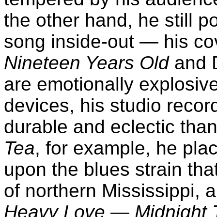
the other hand, he still p
song inside-out — his co
Nineteen Years Old
and 
are emotionally explosive
devices, his studio reco
durable and eclectic tha
Tea
, for example, he plac
upon the blues strain that
of northern Mississippi, 
Heavy Love
—
Midnight 