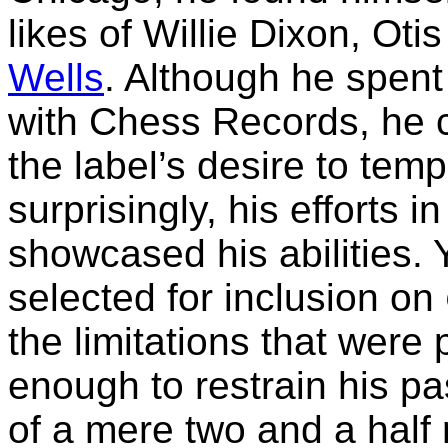
likes of Willie Dixon, Ot
Wells
. Although he spent
with Chess Records, he c
the label’s desire to tem
surprisingly, his efforts i
showcased his abilities. 
selected for inclusion on
the limitations that were
enough to restrain his pa
of a mere two and a half