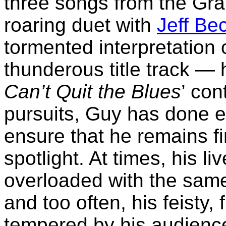
three songs from the Gr
roaring duet with
Jeff Be
tormented interpretation 
thunderous title track —
Can’t Quit the Blues
’ con
pursuits, Guy has done e
ensure that he remains fi
spotlight. At times, his l
overloaded with the same
and too often, his feisty
tempered by his audien