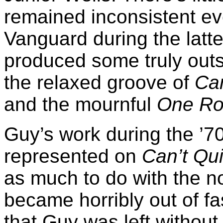
remained inconsistent ev
Vanguard during the latter
produced some truly outs
the relaxed groove of
Can
and the mournful
One Ro
Guy’s work during the ’70
represented on
Can’t Qui
as much to do with the no
became horribly out of fas
that Guy was left without