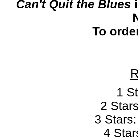
Can't Quit the Blues
i
To orde
R
1 St
2 Stars
3 Stars
4 Star