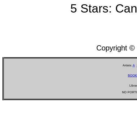
5 Stars: Can'
Copyright ©
Artists:
A
BOOK
Libra
NO PORTI