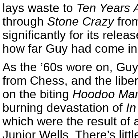
lays waste to
Ten Years 
through
Stone Crazy
from
significantly for its rel
how far Guy had come in 
As the ’60s wore on, Guy
from Chess, and the libera
on the biting
Hoodoo Man
burning devastation of
In
which were the result of 
Junior Wells. There’s litt