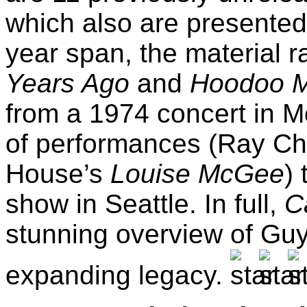
which also are presented
year span, the material 
Years Ago
and
Hoodoo M
from a 1974 concert in Mo
of performances (Ray Ch
House’s
Louise McGee
)
show in Seattle. In full,
C
stunning overview of Guy’
expanding legacy.