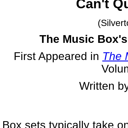
Can't Qu
(Silver
The Music Box's
First Appeared in
The 
Volu
Written b
Box sets typically take o