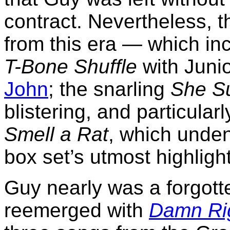
contract. Nevertheless, t
from this era — which in
T-Bone Shuffle
with Juni
John
; the snarling
She Su
blistering, and particular
Smell a Rat
, which unden
box set’s utmost highligh
Guy nearly was a forgott
reemerged with
Damn Rig