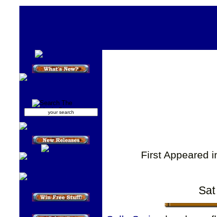
First Appeared 
Sat