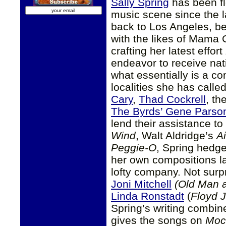
Sally Spring
has been fl
music scene since the 
back to Los Angeles, b
with the likes of Mama
crafting her latest effort
endeavor to receive nati
what essentially is a co
localities she has call
Cary
,
Thad Cockrell
, th
The Byrds’ Gene Parso
lend their assistance to
Wind
, Walt Aldridge’s
Ai
Peggie-O
, Spring hedges
her own compositions la
lofty company. Not surpr
Joni Mitchell
(Old Man 
Linda Ronstadt
(
Floyd 
Spring’s writing combine
gives the songs on
Moc