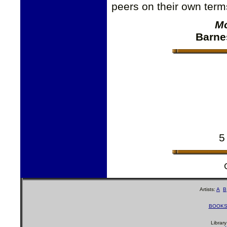
peers on their own ter
Mo
Barne
5
Artists:
A
B
BOOK
Librar