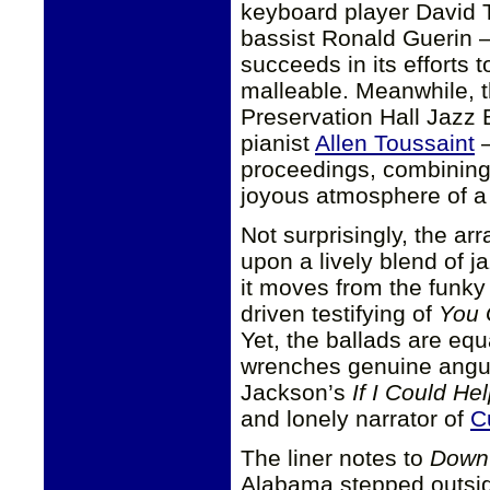
keyboard player David
bassist Ronald Guerin —
succeeds in its efforts
malleable. Meanwhile, t
Preservation Hall Jazz
pianist
Allen Toussaint
—
proceedings, combining
joyous atmosphere of a 
Not surprisingly, the a
upon a lively blend of 
it moves from the funky 
driven testifying of
You 
Yet, the ballads are eq
wrenches genuine anguis
Jackson’s
If I Could H
and lonely narrator of
C
The liner notes to
Down 
Alabama stepped outside 