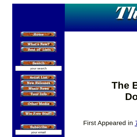
The 
Do
First Appeared in