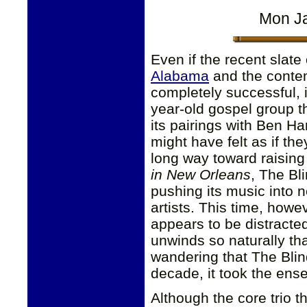
Mon Ja
Even if the recent slat
Alabama
and the contem
completely successful, it
year-old gospel group tha
its pairings with Ben Ha
might have felt as if th
long way toward raising 
in New Orleans
, The Bl
pushing its music into 
artists. This time, how
appears to be distracted
unwinds so naturally that
wandering that The Bli
decade, it took the ense
Although the core trio 