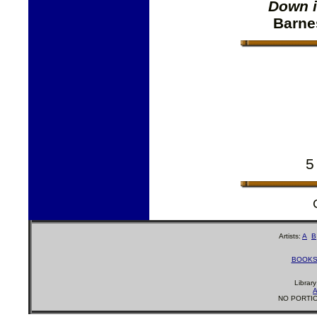
Down i
Barne
5
Artists:
A
B
BOOK
Librar
A
NO PORTIO