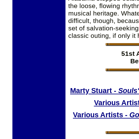
the loose, flowing rhyth
musical heritage. Whate
difficult, though, becau
set of salvation-seeking
classic outing, if only 
51st
Be
Marty Stuart -
Souls
Various Artis
Various Artists -
Go