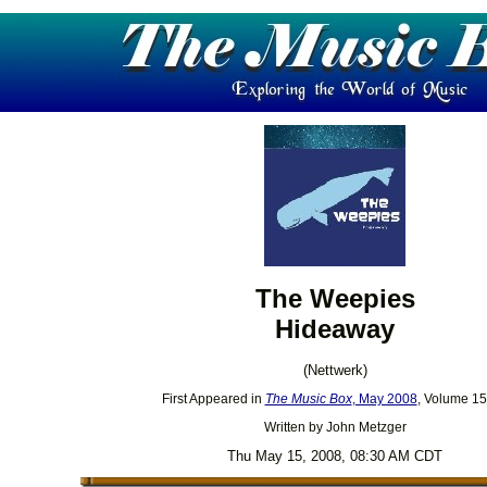
The Weepies
Hideaway
(Nettwerk)
First Appeared in
The Music Box
, May 2008
, Volume 15
Written by John Metzger
Thu May 15, 2008, 08:30 AM CDT