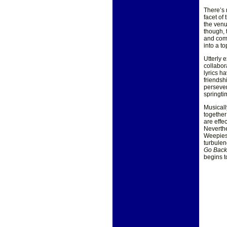
There’s 
facet of
the venu
though, 
and comm
into a t
Utterly 
collabo
lyrics h
friendsh
persever
springti
Musicall
together
are effe
Neverthe
Weepies 
turbulen
Go Bac
begins t