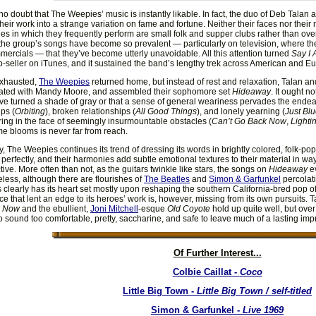
no doubt that The Weepies’ music is instantly likable. In fact, the duo of Deb Tala
 their work into a strange variation on fame and fortune. Neither their faces nor thei
es in which they frequently perform are small folk and supper clubs rather than ove
the group’s songs have become so prevalent — particularly on television, where th
ercials — that they’ve become utterly unavoidable. All this attention turned
Say I
op-seller on iTunes, and it sustained the band’s lengthy trek across American and E
exhausted,
The Weepies
returned home, but instead of rest and relaxation, Talan an
rated with Mandy Moore, and assembled their sophomore set
Hideaway
. It ought n
ave turned a shade of gray or that a sense of general weariness pervades the ende
ips (
Orbiting
), broken relationships (
All Good Things
), and lonely yearning (
Just Bl
ing in the face of seemingly insurmountable obstacles (
Can’t Go Back Now
,
Lighti
me blooms is never far from reach.
y, The Weepies continues its trend of dressing its words in brightly colored, folk-po
 perfectly, and their harmonies add subtle emotional textures to their material in ways
ctive. More often than not, as the guitars twinkle like stars, the songs on
Hideaway
ev
less, although there are flourishes of
The Beatles
and
Simon & Garfunkel
percolat
clearly has its heart set mostly upon reshaping the southern California-bred pop o
ce that lent an edge to its heroes’ work is, however, missing from its own pursuits. 
k Now
and the ebullient,
Joni Mitchell
-esque
Old Coyote
hold up quite well, but over
o sound too comfortable, pretty, saccharine, and safe to leave much of a lasting im
Of Further Interest...
Colbie Caillat -
Coco
Little Big Town -
Little Big Town / self-titled
Simon & Garfunkel -
Live 1969