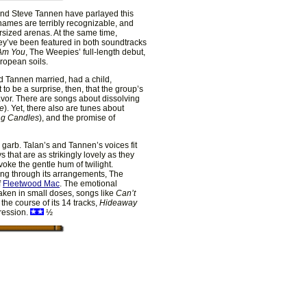
n and Steve Tannen have parlayed this
r names are terribly recognizable, and
rsized arenas. At the same time,
ey’ve been featured in both soundtracks
 Am You
, The Weepies’ full-length debut,
uropean soils.
d Tannen married, had a child,
ot to be a surprise, then, that the group’s
avor. There are songs about dissolving
ue
). Yet, there also are tunes about
ng Candles
), and the promise of
p garb. Talan’s and Tannen’s voices fit
 that are as strikingly lovely as they
oke the gentle hum of twilight.
ing through its arrangements, The
f
Fleetwood Mac
. The emotional
Taken in small doses, songs like
Can’t
 the course of its 14 tracks,
Hideaway
pression.
½