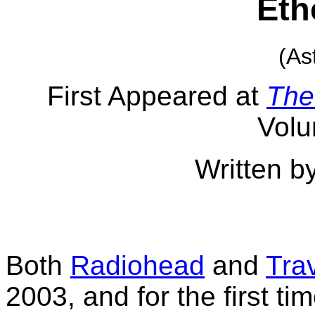
Eth
(As
First Appeared at
The
Volu
Written b
Both
Radiohead
and
Tra
2003, and for the first ti