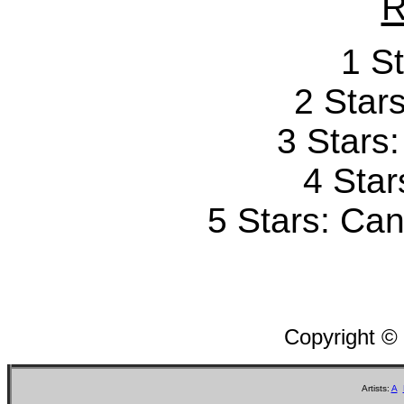
R
1 St
2 Stars
3 Stars
4 Star
5 Stars: Can'
Copyright ©
Artists:
A