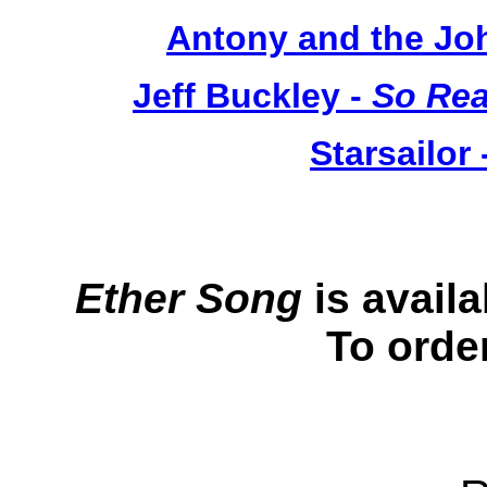
Antony and the Jo
Jeff Buckley -
So Rea
Starsailor 
Ether Song
is avail
To orde