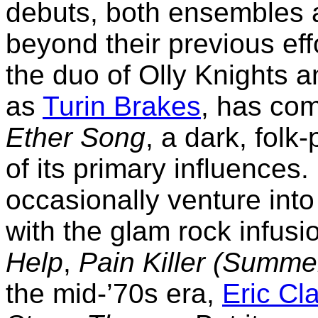
debuts, both ensembles a
beyond their previous eff
the duo of Olly Knights 
as
Turin Brakes
, has com
Ether Song
, a dark, folk
of its primary influences.
occasionally venture int
with the glam rock infusion
Help
,
Pain Killer (Summe
the mid-’70s era,
Eric Cl