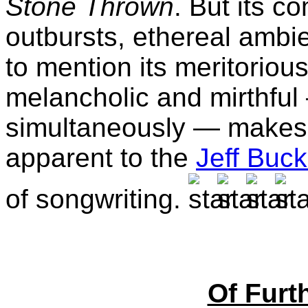
Stone Thrown
. But its c
outbursts, ethereal ambi
to mention its meritorio
melancholic and mirthful
simultaneously — makes T
apparent to the
Jeff Buck
of songwriting.
Of Furth