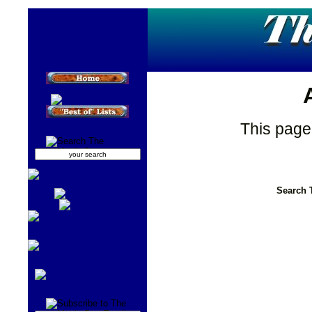
This page
Search 