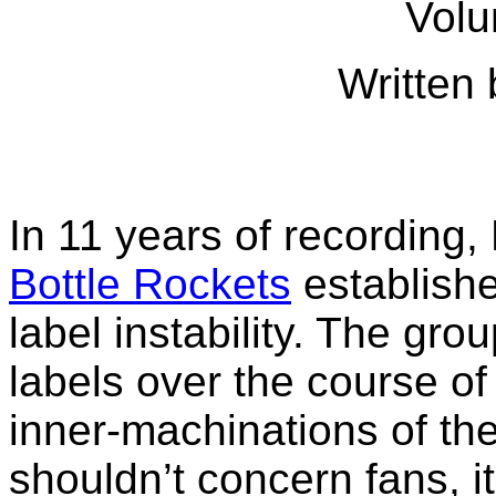
Volu
Written 
In 11 years of recording, 
Bottle Rockets
establishe
label instability. The gro
labels over the course o
inner-machinations of the
shouldn’t concern fans, it