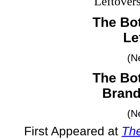
The Bot
Le
(N
The Bot
Brand
(N
First Appeared at
Th