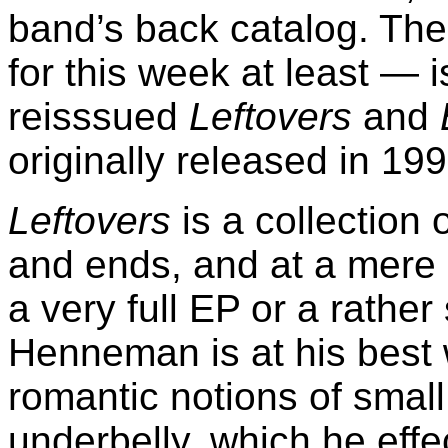
band’s back catalog. The 
for this week at least — 
reisssued
Leftovers
and
originally released in 19
Leftovers
is a collection 
and ends, and at a mere e
a very full EP or a rath
Henneman is at his best 
romantic notions of small
underbelly, which he eff