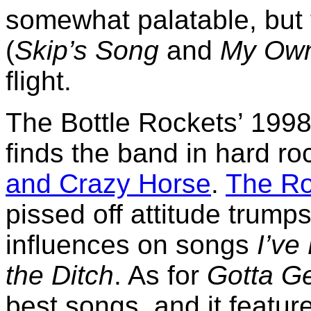
somewhat palatable, but 
(
Skip’s Song
and
My Own
flight.
The Bottle Rockets’ 199
finds the band in hard r
and Crazy Horse
.
The Ro
pissed off attitude trump
influences on songs
I’ve
the Ditch
. As for
Gotta G
best songs, and it featur