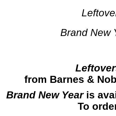
Leftove
Brand New 
Leftover
from Barnes & Nobl
Brand New Year
is ava
To orde