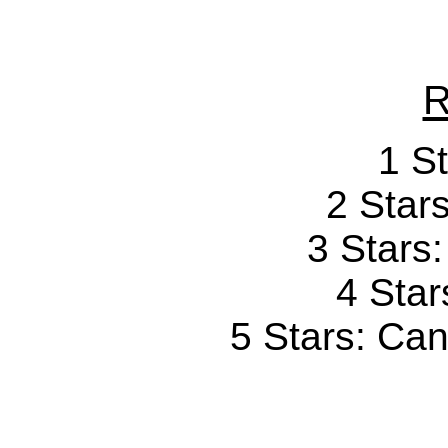
R
1 St
2 Stars
3 Stars
4 Star
5 Stars: Can'