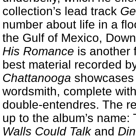
collection’s lead track
Ge
number about life in a fl
the Gulf of Mexico, Down
His Romance
is another 
best material recorded by
Chattanooga
showcases H
wordsmith, complete with
double-entendres. The re
up to the album’s name:
Walls Could Talk
and
Din