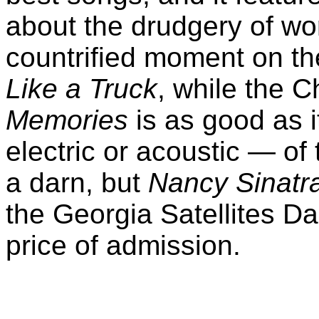
about the drudgery of wor
countrified moment on th
Like a Truck
, while the
Memories
is as good as i
electric or acoustic — of 
a darn, but
Nancy Sinatr
the Georgia Satellites Da
price of admission.