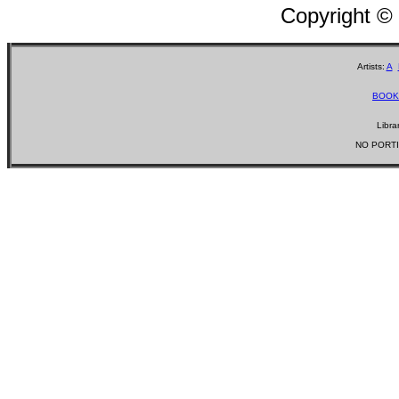
Copyright ©
Artists:
A
BOOK
Libra
NO PORTI