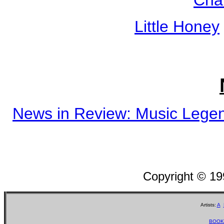
Little Honey
News in Review: Music Legen
Copyright © 1
Artists:
A
BOOK