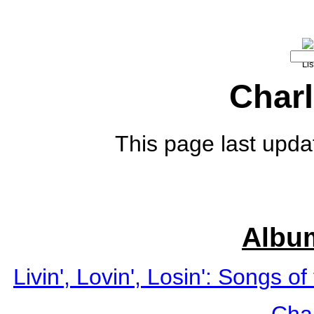
Charl
This page last upda
Albu
Livin', Lovin', Losin': Songs o
Char