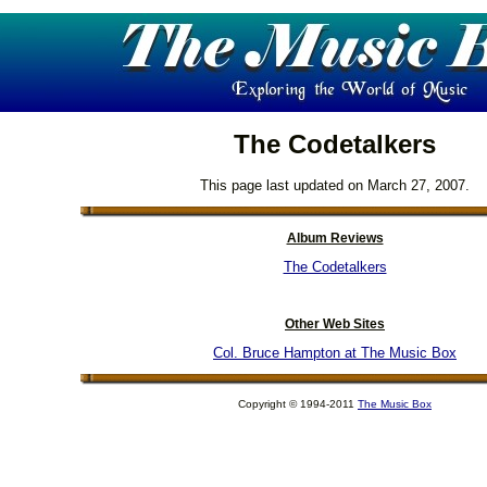
The Codetalkers
This page last updated on March 27, 2007.
Album Reviews
The Codetalkers
Other Web Sites
Col. Bruce Hampton at The Music Box
Copyright © 1994-2011
The Music Box