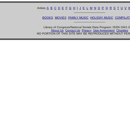
Artists:
A
B
C
D
E
F
G
H
I
J
K
L
M
N
O
P
Q
R
S
T
U
V
__________________
BOOKS
MOVIES
FAMILY MUSIC
HOLIDAY MUSIC
COMPILAT
__________________
Library of Congress/National Serials Data Program: ISSN 1941-
About Us
Contact Us
Privacy
User Agreement
Charities
NO PORTION OF THIS SITE MAY BE REPRODUCED WITHOUT PE