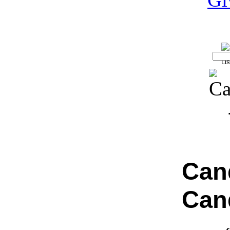
Can
Can