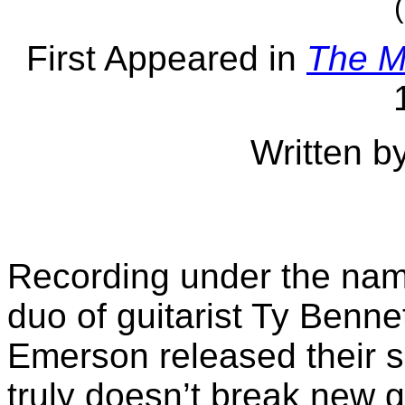
First Appeared in
The M
Written b
Recording under the na
duo of guitarist Ty Benne
Emerson released their se
truly doesn’t break new g