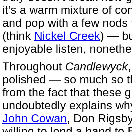
it’s a warm mixture of co
and pop with a few nods 
(think
Nickel Creek
) — bu
enjoyable listen, nonethe
Throughout
Candlewyck
polished — so much so th
from the fact that these 
undoubtedly explains wh
John Cowan
, Don Rigsb
willing to lend a hand t