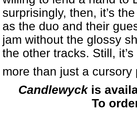
surprisingly, then, it’s t
as the duo and their gues
jam without the glossy s
the other tracks. Still, it’
more than just a cursory
Candlewyck
is avail
To orde