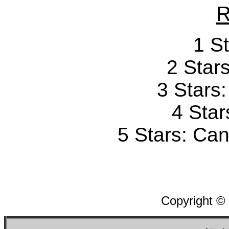
R
1 St
2 Stars
3 Stars
4 Star
5 Stars: Can'
Copyright ©