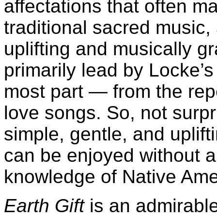
affectations that often ma
traditional sacred music, 
uplifting and musically gr
primarily lead by Locke’s
most part — from the repe
love songs. So, not surpr
simple, gentle, and uplift
can be enjoyed without a
knowledge of Native Ame
Earth Gift
is an admirabl