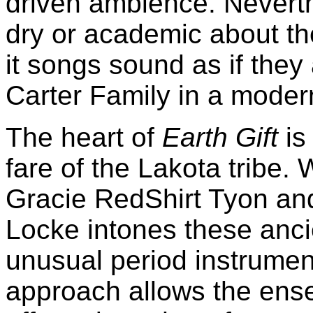
driven ambience. Neverthe
dry or academic about t
it songs sound as if the
Carter Family in a moder
The heart of
Earth Gift
is
fare of the Lakota tribe. 
Gracie RedShirt Tyon an
Locke intones these anci
unusual period instrumen
approach allows the ens