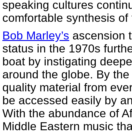
speaking cultures contin
comfortable synthesis of f
Bob Marley’s
ascension t
status in the 1970s furth
boat by instigating deepe
around the globe. By the 
quality material from eve
be accessed easily by an
With the abundance of Af
Middle Eastern music tha