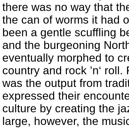
there was no way that th
the can of worms it had o
been a gentle scuffling 
and the burgeoning Nort
eventually morphed to c
country and rock ’n‘ roll
was the output from tradi
expressed their encounte
culture by creating the j
large, however, the music