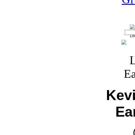
Kev
Ear