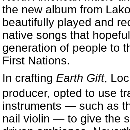
the new album from Lakot
beautifully played and rec
native songs that hopeful
generation of people to 
First Nations.
In crafting
Earth Gift
, Lo
producer, opted to use tr
instruments — such as t
nail violin — to give the s