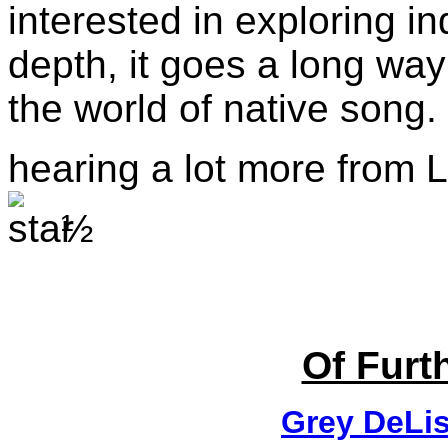
interested in exploring 
depth, it goes a long way
the world of native song.
hearing a lot more from L
½
Of Furth
Grey DeLis