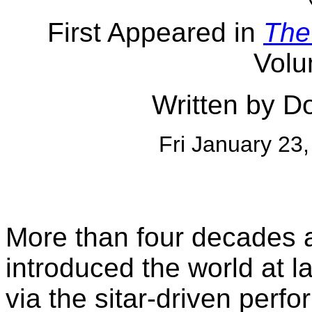
First Appeared in
The
Volu
Written by D
Fri January 23
More than four decades
introduced the world at l
via the sitar-driven perf