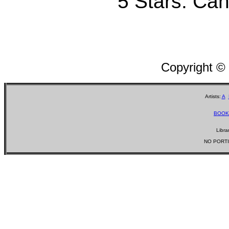
5 Stars: Can'
Copyright ©
Artists:
A
BOOK
Libra
NO PORTI