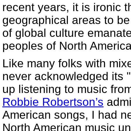
recent years, it is ironic 
geographical areas to be 
of global culture emanat
peoples of North America
Like many folks with mix
never acknowledged its "
up listening to music fr
Robbie Robertson’s
admir
American songs, I had n
North American music unt