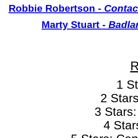
Robbie Robertson -
Contac
Marty Stuart -
Badlan
R
1 St
2 Stars
3 Stars
4 Star