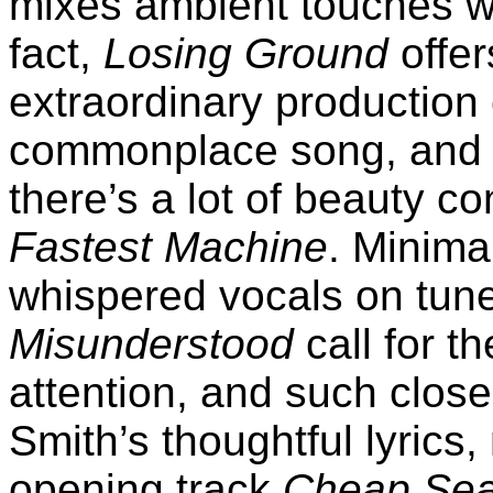
mixes ambient touches w
fact,
Losing Ground
offer
extraordinary production
commonplace song, and 
there’s a lot of beauty co
Fastest Machine
. Minima
whispered vocals on tun
Misunderstood
call for t
attention, and such clos
Smith’s thoughtful lyrics
opening track
Cheap Sea