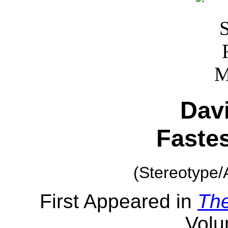
Dav
Faste
(Stereotype/
First Appeared in
Th
Volu