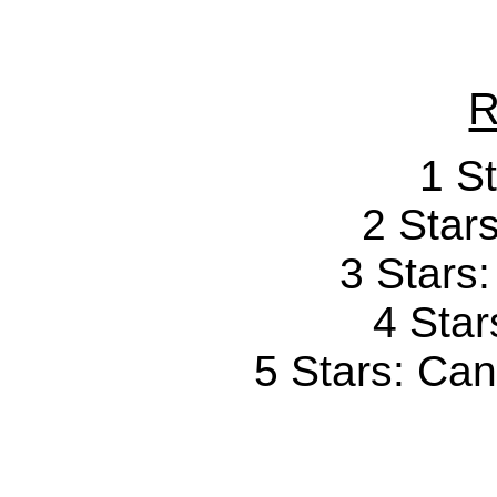
R
1 St
2 Stars
3 Stars
4 Star
5 Stars: Can'