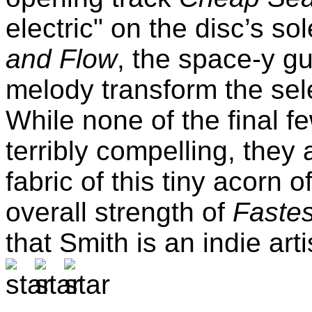
electric" on the disc’s 
and Flow
, the space-y gu
melody transform the selec
While none of the final fe
terribly compelling, they 
fabric of this tiny acorn
overall strength of
Faste
that Smith is an indie art