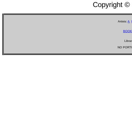
Copyright ©
Artists:
A
BOOK
Libra
NO PORTI