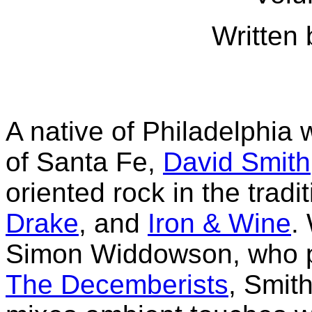
Written 
A native of Philadelphia 
of Santa Fe,
David Smith
oriented rock in the tradit
Drake
, and
Iron & Wine
.
Simon Widdowson, who p
The Decemberists
, Smit