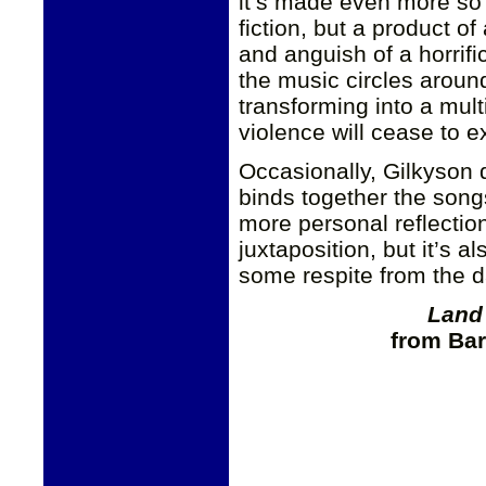
it’s made even more so 
fiction, but a product of
and anguish of a horrifi
the music circles around
transforming into a mult
violence will cease to ex
Occasionally, Gilkyson d
binds together the son
more personal reflection
juxtaposition, but it’s 
some respite from the da
Land
from Bar