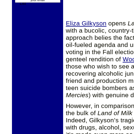
Eliza Gilkyson
opens
La
with a bucolic, country-
approach belies the fact
oil-fueled agenda and u
voting in the Fall elect
genteel rendition of
Woo
those who wish to see a
recovering alcoholic ju
friend and production m
teen suicide bombers as
Mercies
) with genuine d
However, in comparison 
the bulk of
Land of Mil
Indeed, Gilkyson’s tragi
with drugs, alcohol, sex