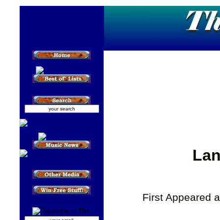
Lan
First Appeared 