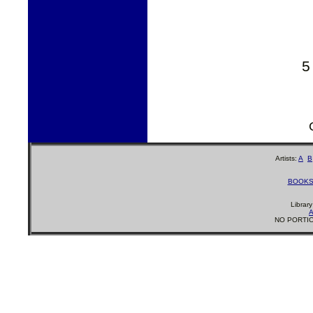
5
Artists:
A
B
BOOK
Librar
A
NO PORTIO