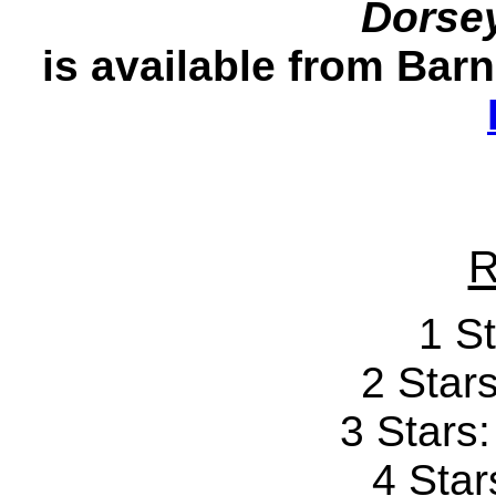
Dorse
is available from Bar
R
1 St
2 Stars
3 Stars
4 Star