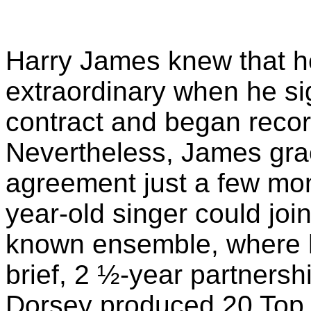
Harry James knew that 
extraordinary when he s
contract and began recor
Nevertheless, James grac
agreement just a few mont
year-old singer could joi
known ensemble, where h
brief, 2 ½-year partners
Dorsey produced 20 Top