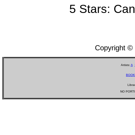
5 Stars: Can'
Copyright ©
Artists:
A
BOOK
Libra
NO PORTI