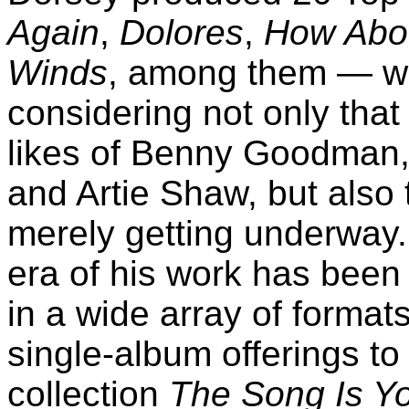
Again
,
Dolores
,
How Abo
Winds
, among them — wh
considering not only tha
likes of Benny Goodman,
and Artie Shaw, but also 
merely getting underway. 
era of his work has been
in a wide array of forma
single-album offerings to
collection
The Song Is Y