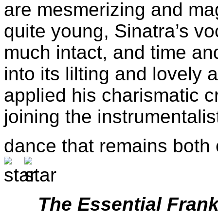
are mesmerizing and magi
quite young, Sinatra’s v
much intact, and time an
into its lilting and lovely
applied his charismatic c
joining the instrumentali
dance that remains both
The Essential Fran