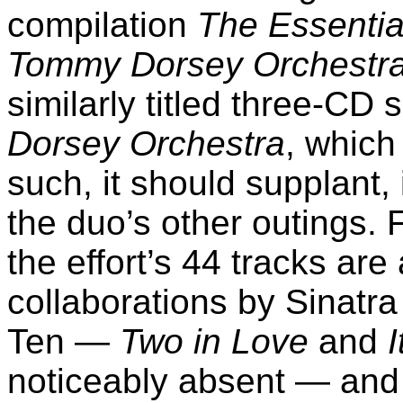
compilation
The Essentia
Tommy Dorsey Orchestr
similarly titled three-CD 
Dorsey Orchestra
, which
such, it should supplant, 
the duo’s other outings. 
the effort’s 44 tracks are 
collaborations by Sinatra
Ten —
Two in Love
and
I
noticeably absent — and 