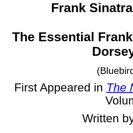
Frank Sinatr
The Essential Frank
Dorsey
(Bluebi
First Appeared in
The 
Volu
Written b