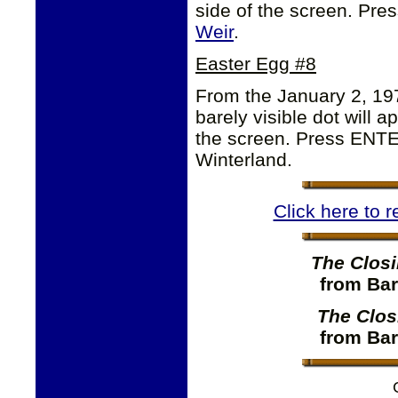
side of the screen. Pre
Weir
.
Easter Egg #8
From the January 2, 19
barely visible dot will a
the screen. Press ENTER
Winterland.
Click here to 
The Closi
from Bar
The Clos
from Bar