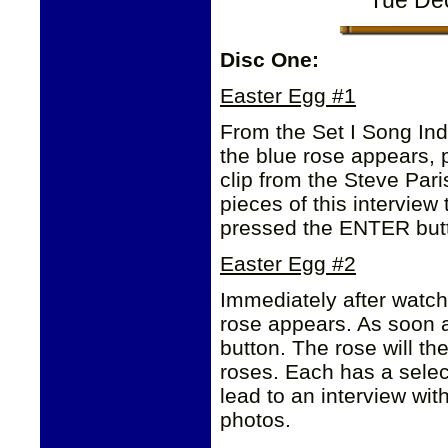
Tue De
Disc One:
Easter Egg #1
From the Set I Song Ind
the blue rose appears,
clip from the Steve Pari
pieces of this intervie
pressed the ENTER but
Easter Egg #2
Immediately after watchi
rose appears. As soon 
button. The rose will th
roses. Each has a select
lead to an interview wit
photos.