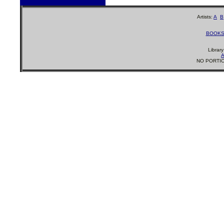
Artists:
A
B
BOOK
Librar
A
NO PORTIO