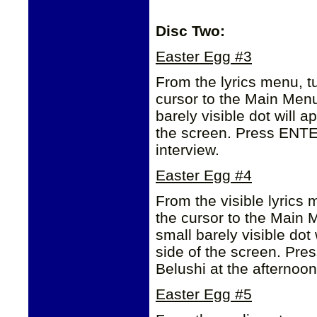
Disc Two:
Easter Egg #3
From the lyrics menu, tu
cursor to the Main Men
barely visible dot will ap
the screen. Press ENTER
interview.
Easter Egg #4
From the visible lyrics 
the cursor to the Main
small barely visible dot 
side of the screen. Pr
Belushi at the afternoo
Easter Egg #5