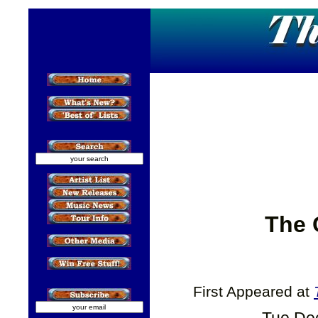
The 
First Appeared at