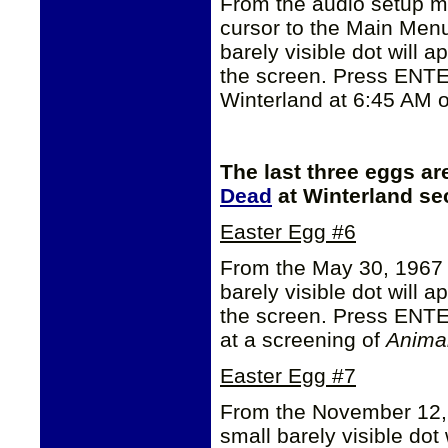
From the audio setup me
cursor to the Main Men
barely visible dot will ap
the screen. Press ENTE
Winterland at 6:45 AM o
The last three eggs ar
Dead
at Winterland se
Easter Egg #6
From the May 30, 1967
barely visible dot will a
the screen. Press ENTE
at a screening of
Anima
Easter Egg #7
From the November 12,
small barely visible dot 