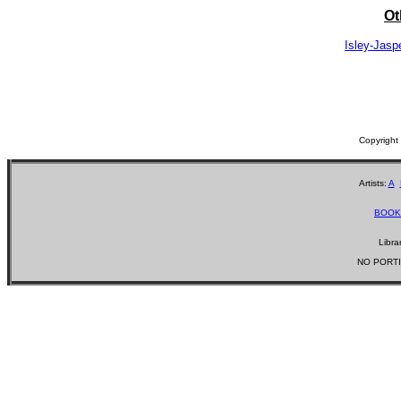
Ot
Isley-Jasp
Copyrigh
Artists:
A
BOOK
Libra
NO PORTI