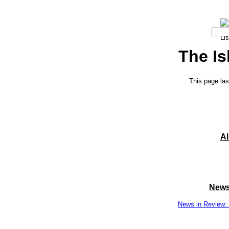
The Is
This page las
A
News
News in Review: 