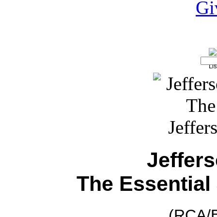
Jeffer
The Essential
(RCA/