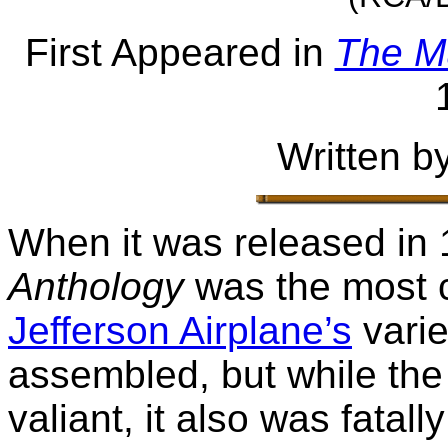
First Appeared in
The M
Written b
When it was released in
Anthology
was the most 
Jefferson Airplane’s
varie
assembled, but while the
valiant, it also was fatal