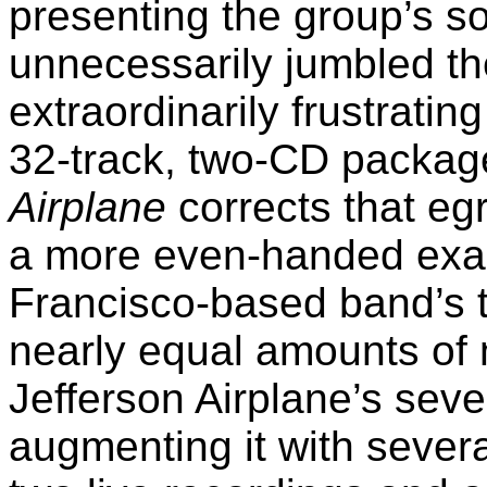
presenting the group’s so
unnecessarily jumbled th
extraordinarily frustratin
32-track, two-CD packa
Airplane
corrects that eg
a more even-handed exam
Francisco-based band’s t
nearly equal amounts of 
Jefferson Airplane’s seve
augmenting it with severa