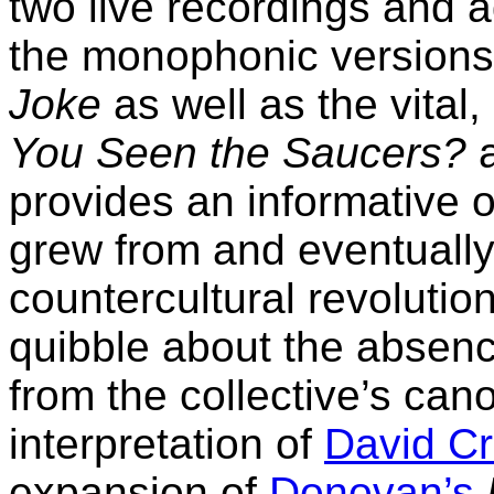
two live recordings and a
the monophonic versions
Joke
as well as the vital
You Seen the Saucers?
provides an informative 
grew from and eventually 
countercultural revolutio
quibble about the absenc
from the collective’s can
interpretation of
David Cr
expansion of
Donovan’s