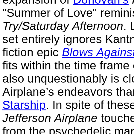
"Summer of Love" remin
Try/Saturday Afternoon
. 
set entirely ignores Kant
fiction epic
Blows Agains
fits within the time frame
also unquestionably is cl
Airplane’s endeavors than
Starship
. In spite of the
Jefferson Airplane
touche
from the psychedelic ma