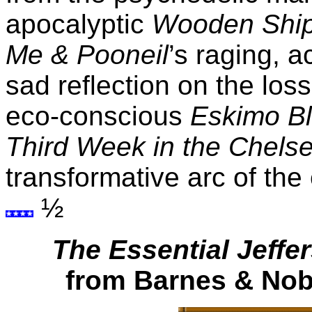
apocalyptic
Wooden Shi
Me & Pooneil
’s raging, 
sad reflection on the los
eco-conscious
Eskimo B
Third Week in the Chels
transformative arc of th
½
The Essential Jeffe
from Barnes & Nobl