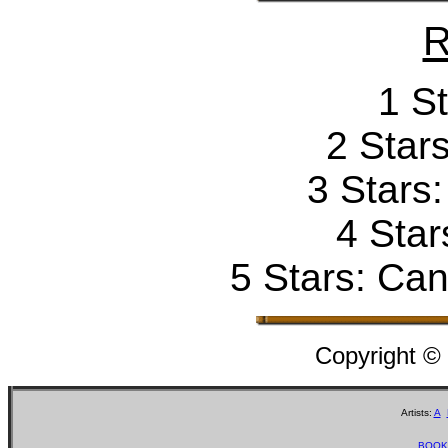
R
1 St
2 Stars
3 Stars
4 Star
5 Stars: Can'
Copyright ©
Artists:
A
BOOK