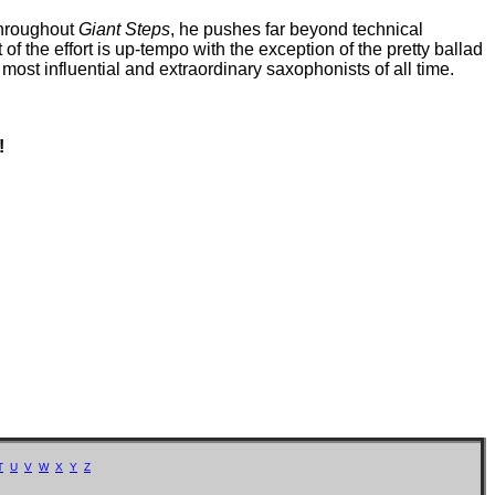
 throughout
Giant Steps
, he pushes far beyond technical
of the effort is up-tempo with the exception of the pretty ballad
most influential and extraordinary saxophonists of all time.
!
T
U
V
W
X
Y
Z