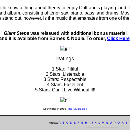
d to know a thing about theory to enjoy Coltrane's playing, and
band album, consisting of tenor sax, piano, bass, and drums. Most 
s
stand out, however, is the music that emanates from one of the 
Giant Steps
was reissued with additional bonus material
and it is available from Barnes & Noble. To order,
Click Here
Ratings
1 Star: Pitiful
2 Stars: Listenable
3 Stars: Respectable
4 Stars: Excellent
5 Stars: Can't Live Without It!!
Copyright © 1995
The Music Box
Artists:
A
B
C
D
E
F
G
H
I
J
K
L
M
N
O
P
Q
R
S
__________________