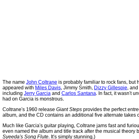
The name
John Coltrane
is probably familiar to rock fans, but
appeared with
Miles Davis
, Jimmy Smith,
Dizzy Gillespie
, an
including
Jerry Garcia
and
Carlos Santana
. In fact, it wasn't
had on Garcia is monstrous.
Coltrane's 1960 release
Giant Steps
provides the perfect entre
album, and the CD contains an additional five alternate takes 
Much like Garcia's guitar playing, Coltrane jams fast and furi
even named the album and title track after the musical theory
Syeeda's Song Flute
. It's simply stunning.)