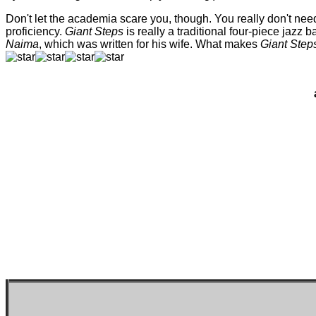
Don't let the academia scare you, though. You really don't nee
proficiency.
Giant Steps
is really a traditional four-piece jazz 
Naima
, which was written for his wife. What makes
Giant Step