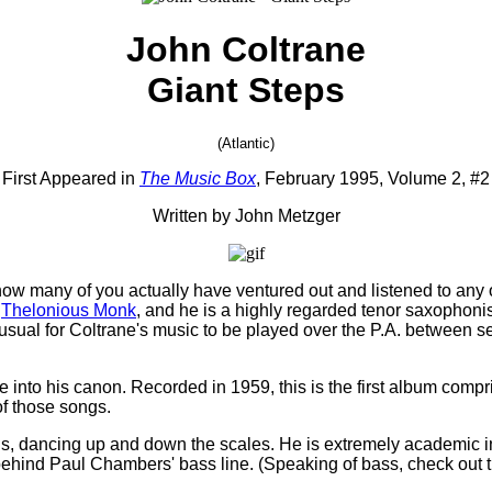
John Coltrane
Giant Steps
(Atlantic)
First Appeared in
The Music Box
, February 1995, Volume 2, #2
Written by John Metzger
 how many of you actually have ventured out and listened to any o
d
Thelonious Monk
, and he is a highly regarded tenor saxophonis
 unusual for Coltrane's music to be played over the P.A. between s
e into his canon. Recorded in 1959, this is the first album compr
of those songs.
ous, dancing up and down the scales. He is extremely academic i
 behind Paul Chambers' bass line. (Speaking of bass, check out 