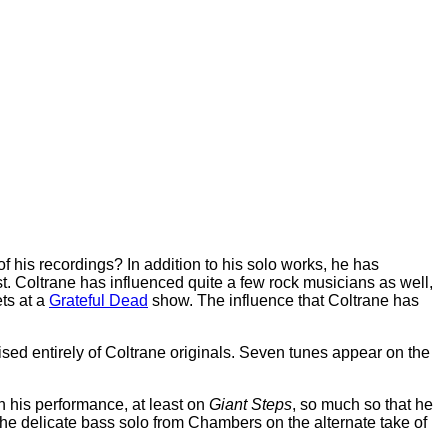
f his recordings? In addition to his solo works, he has
t. Coltrane has influenced quite a few rock musicians as well,
ets at a
Grateful Dead
show. The influence that Coltrane has
ised entirely of Coltrane originals. Seven tunes appear on the
n his performance, at least on
Giant Steps
, so much so that he
the delicate bass solo from Chambers on the alternate take of