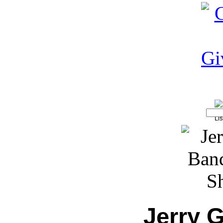
Jerry 