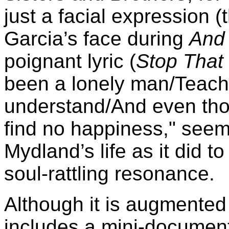
just a facial expression (
Garcia’s face during
And 
poignant lyric (
Stop That 
been a lonely man/Teach
understand/And even thoug
find no happiness," seem
Mydland’s life as it did to
soul-rattling resonance.
Although it is augmented
includes a mini-documenta