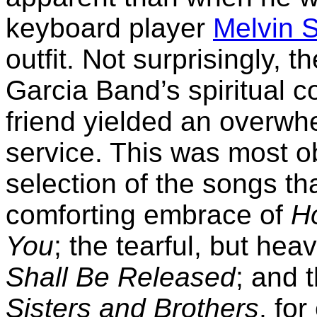
keyboard player
Melvin 
outfit. Not surprisingly, 
Garcia Band’s spiritual co
friend yielded an overwh
service. This was most ob
selection of the songs t
comforting embrace of
Ho
You
; the tearful, but hea
Shall Be Released
; and 
Sisters and Brothers
, fo