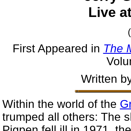
Live a
First Appeared in
The 
Volu
Written b
Within the world of the
Gr
trumped all others: The
Pigpen fell ill in 1971, t