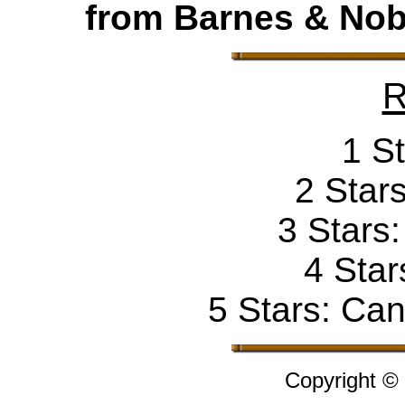
from Barnes & Nobl
R
1 St
2 Stars
3 Stars
4 Star
5 Stars: Can'
Copyright ©