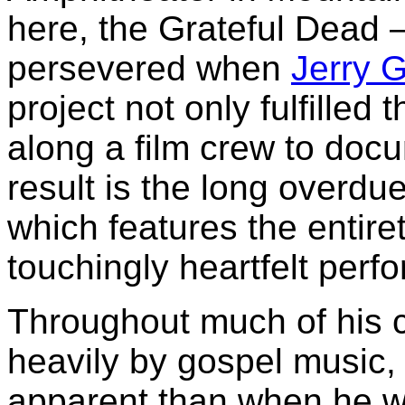
here, the Grateful Dead — 
persevered when
Jerry G
project not only fulfilled 
along a film crew to doc
result is the long overd
which features the entiret
touchingly heartfelt perf
Throughout much of his c
heavily by gospel music,
apparent than when he wa