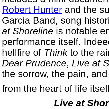
Robert Hunter
and the su
Garcia Band, song histor
at Shoreline
is notable en
performance itself. Indee
hellfire of
Think
to the ra
Dear Prudence
,
Live at 
the sorrow, the pain, and 
from the heart of life itsel
Live at Shor