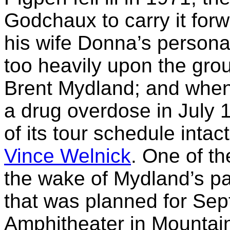
Godchaux to carry it forw
his wife Donna’s person
too heavily upon the gro
Brent Mydland; and when 
a drug overdose in July 
of its tour schedule intac
Vince Welnick
. One of th
the wake of Mydland’s p
that was planned for Sep
Amphitheater in Mountain 