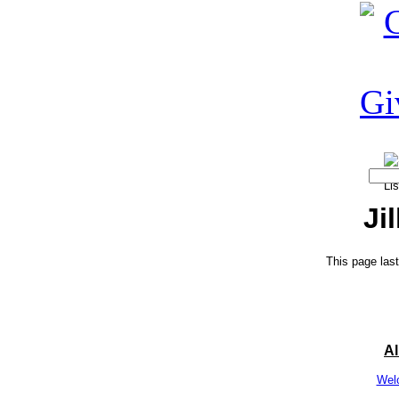
Ji
This page las
A
Wel