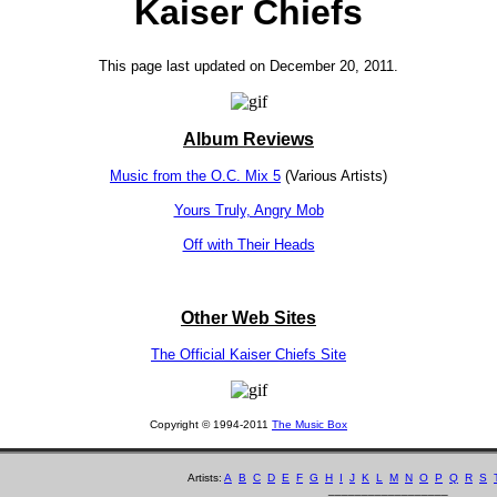
Kaiser Chiefs
This page last updated on December 20, 2011.
Album Reviews
Music from the O.C. Mix 5
(Various Artists)
Yours Truly, Angry Mob
Off with Their Heads
Other Web Sites
The Official Kaiser Chiefs Site
Copyright © 1994-2011
The Music Box
Artists:
A
B
C
D
E
F
G
H
I
J
K
L
M
N
O
P
Q
R
S
__________________