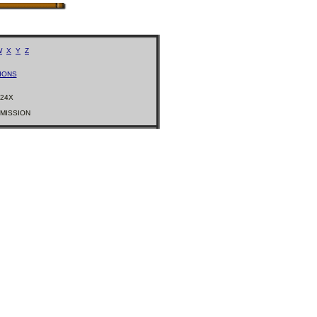
W
X
Y
Z
IONS
224X
RMISSION