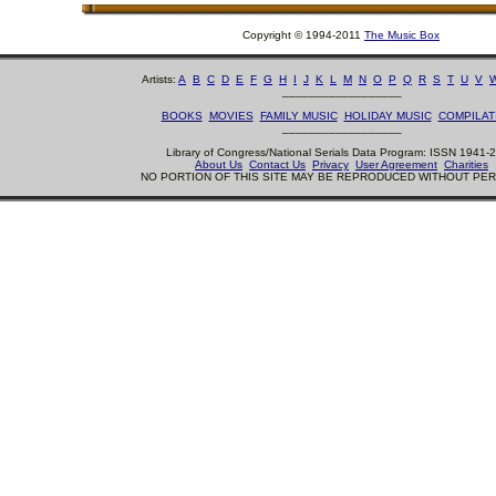
Copyright © 1994-2011
The Music Box
Artists:
A
B
C
D
E
F
G
H
I
J
K
L
M
N
O
P
Q
R
S
T
U
V
__________________
BOOKS
MOVIES
FAMILY MUSIC
HOLIDAY MUSIC
COMPILAT
__________________
Library of Congress/National Serials Data Program: ISSN 1941-
About Us
Contact Us
Privacy
User Agreement
Charities
NO PORTION OF THIS SITE MAY BE REPRODUCED WITHOUT PE