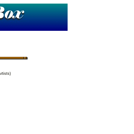
rtists)