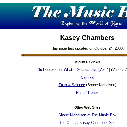
Kasey Chambers
This page last updated on October 24, 2008.
Album Reviews
No Depression: What It Sounds Like [Vol. 1]
(Various A
Carnival
Faith & Science
(Shane Nicholson)
Rattlin' Bones
Other Web Sites
Shane Nicholson at The Music Box
The Official Kasey Chambers Site