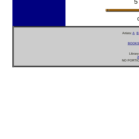
5
Artists:
A
B
BOOK
Librar
A
NO PORTIO