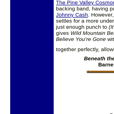
The Pine Valley Cosmo
backing band, having pu
Johnny Cash
. However
settles for a more unde
just enough punch to
(I
gives
Wild Mountain Ber
Believe You’re Gone
wit
together perfectly, allo
Beneath th
Barne