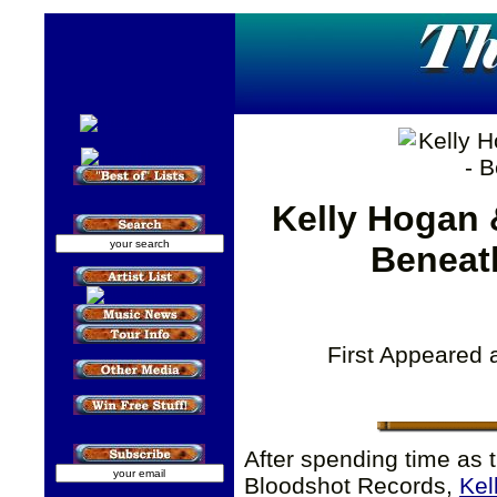
Kelly Hogan 
Beneat
First Appeared 
After spending time as 
Bloodshot Records,
Kel