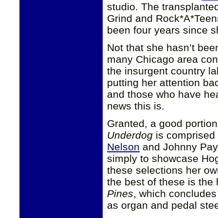
studio. The transplante
Grind and Rock*A*Teens,
been four years since 
Not that she hasn’t bee
many Chicago area con
the insurgent country la
putting her attention b
and those who have hea
news this is.
Granted, a good portion
Underdog
is comprised 
Nelson
and Johnny Payc
simply to showcase Ho
these selections her ow
the best of these is the
Pines
, which concludes t
as organ and pedal stee