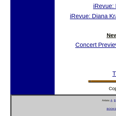
iRevue: 
iRevue: Diana Kra
New
Concert Preview
T
Cop
Artists:
A
B
BOOK