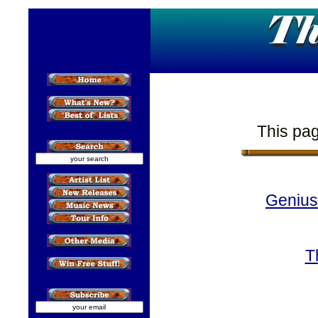
This pag
Geniu
T