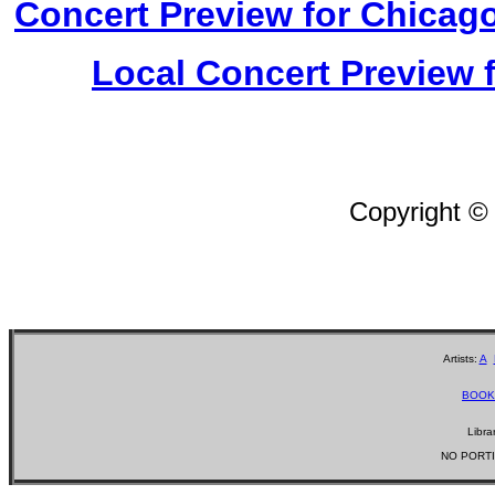
Concert Preview for Chicago
Local Concert Preview 
Copyright ©
Artists:
A
BOOK
Libra
NO PORTI