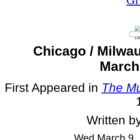
Chicago / Milwa
March 
First Appeared in
The Mu
Written b
Wed March 9,