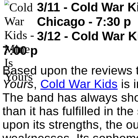
3/11 - Cold War Ki
Chicago - 7:30 p
3/12 - Cold War K
7:00 p
Based upon the reviews 
Yours
,
Cold War Kids
is 
The band has always sho
than it has fulfilled in th
upon its strengths, the o