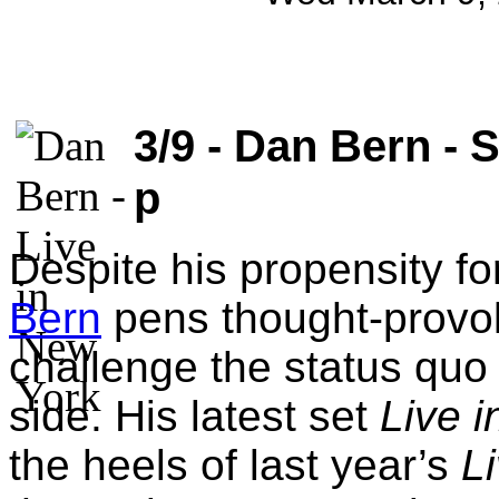
3/9 - Dan Bern - S
p
Despite his propensity f
Bern
pens thought-provok
challenge the status quo 
side. His latest set
Live 
the heels of last year’s
L