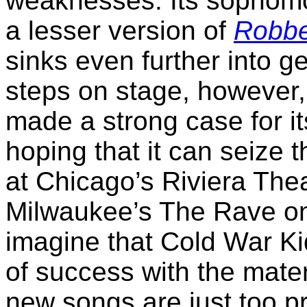
weaknesses. Its sophom
a lesser version of
Robbe
sinks even further into g
steps on stage, however,
made a strong case for it
hoping that it can seize
at Chicago’s Riviera The
Milwaukee’s The Rave on M
imagine that Cold War Ki
of success with the mate
new songs are just too p