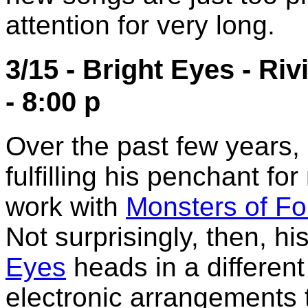
attention for very long.
3/15 - Bright Eyes - Ri
- 8:00 p
Over the past few years
fulfilling his penchant fo
work with
Monsters of Fo
Not surprisingly, then, hi
Eyes
heads in a different
electronic arrangements t