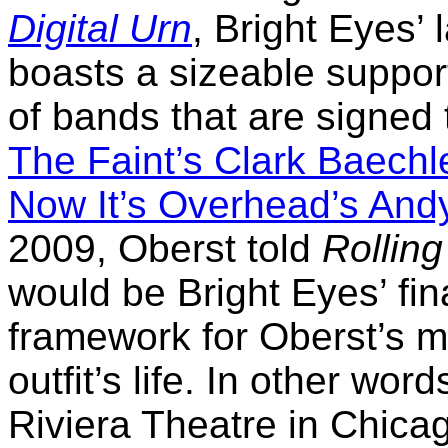
Digital Urn
, Bright Eyes’ 
boasts a sizeable suppor
of bands that are signed
The Faint’s Clark Baechl
Now It’s Overhead’s And
2009, Oberst told
Rollin
would be Bright Eyes’ fina
framework for Oberst’s m
outfit’s life. In other wor
Riviera Theatre in Chica