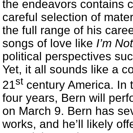
the endeavors contains c
careful selection of mate
the full range of his care
songs of love like
I’m No
political perspectives su
Yet, it all sounds like a 
st
21
century America. In t
four years, Bern will per
on March 9. Bern has seve
works, and he’ll likely of