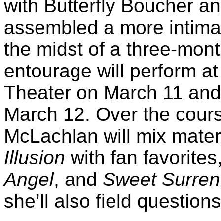
with Butterfly Boucher a
assembled a more intimate
the midst of a three-mont
entourage will perform a
Theater on March 11 and
March 12. Over the cours
McLachlan will mix materi
Illusion
with fan favorite
Angel
, and
Sweet Surren
she’ll also field question