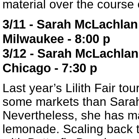
material over the course 
3/11 - Sarah McLachlan 
Milwaukee - 8:00 p
3/12 - Sarah McLachlan
Chicago - 7:30 p
Last year’s Lilith Fair tou
some markets than Sara
Nevertheless, she has m
lemonade. Scaling back t