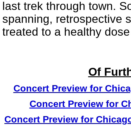
last trek through town. S
spanning, retrospective s
treated to a healthy dose
Of Furth
Concert Preview for Chica
Concert Preview for C
Concert Preview for Chicago