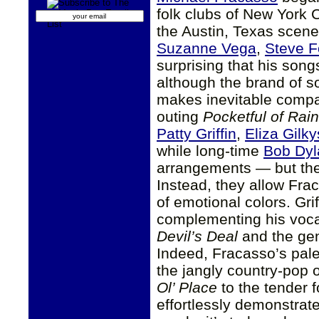
folk clubs of New York 
the Austin, Texas scene
Suzanne Vega
,
Steve F
surprising that his song
although the brand of so
makes inevitable compa
outing
Pocketful of Rain
Patty Griffin
,
Eliza Gilk
while long-time
Bob Dyl
arrangements — but thei
Instead, they allow Frac
of emotional colors. Grif
complementing his vocal
Devil’s Deal
and the gen
Indeed, Fracasso’s palet
the jangly country-pop o
Ol’ Place
to the tender f
effortlessly demonstrate