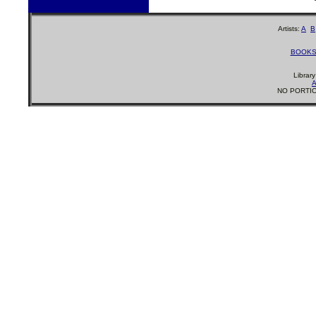
Artists:
A
B
BOOK
Librar
A
NO PORTIO