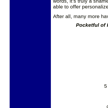
words, it’s truly a sham
able to offer personaliz
After all, many more hav
Pocketful of
5