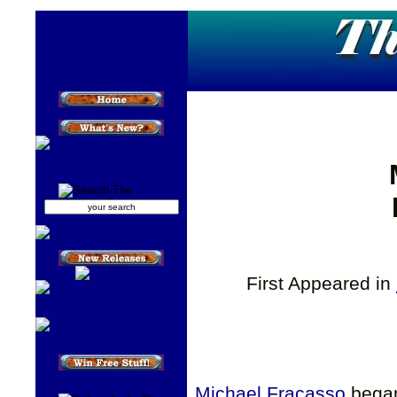
First Appeared in
Michael Fracasso
began