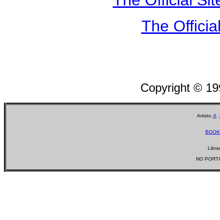
The Officia
Copyright © 1
Artists:
A
BOOK
Libra
NO PORTI