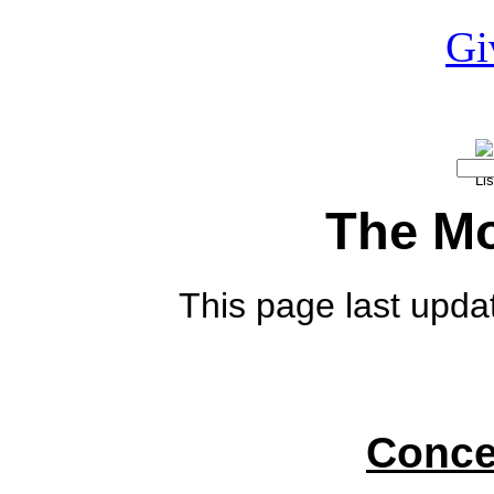
The M
This page last upd
Conce