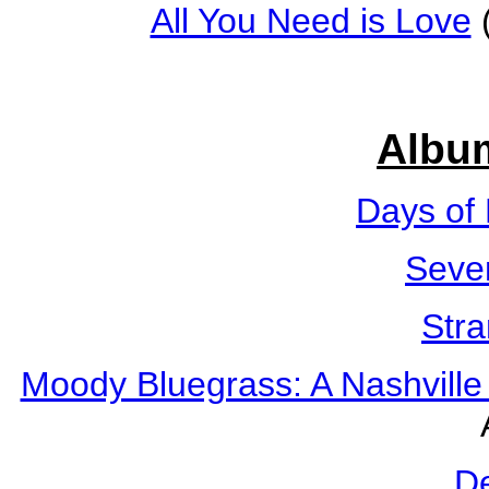
All You Need is Love
(
Albu
Days of
Seve
Str
Moody Bluegrass: A Nashville
D