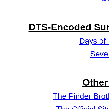
DTS-Encoded Sur
Days of
Seve
Other
The Pinder Brot
The Official Si