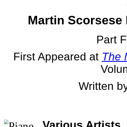
Martin Scorsese 
Part F
First Appeared at
The 
Volu
Written b
Various Artists