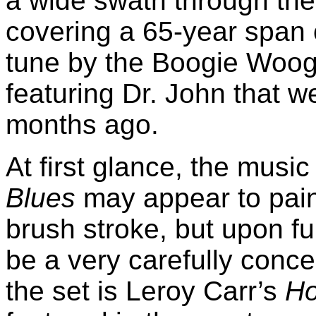
a wide swath through the 
covering a 65-year span 
tune by the Boogie Woogi
featuring Dr. John that w
months ago.
At first glance, the mus
Blues
may appear to paint
brush stroke, but upon fur
be a very carefully concei
the set is Leroy Carr’s
Ho