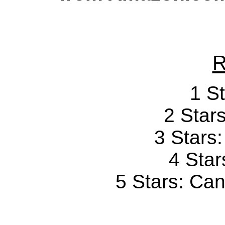
R
1 St
2 Stars
3 Stars
4 Star
5 Stars: Can'