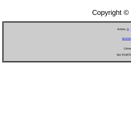
Copyright ©
Artists:
A
BOOK
Libra
NO PORTI