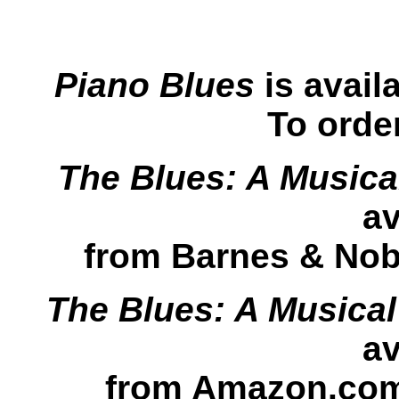
Piano Blues
is avail
To orde
The Blues: A Musica
av
from Barnes & Nobl
The Blues: A Musica
av
from Amazon.com