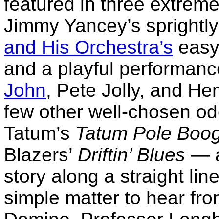
featured in three extremel
Jimmy Yancey’s sprightly
and His Orchestra’s
easy
and a playful performance 
John
, Pete Jolly, and He
few other well-chosen o
Tatum’s
Tatum Pole Boog
Blazers’
Driftin’ Blues
— a
story along a straight line
simple matter to hear fro