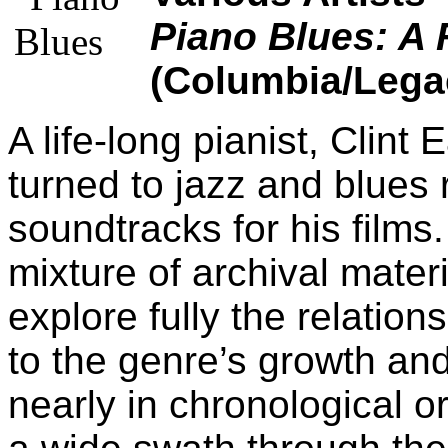
Piano Blues: A 
(Columbia/Lega
A life-long pianist, Clint
turned to jazz and blues 
soundtracks for his films
mixture of archival mater
explore fully the relatio
to the genre’s growth a
nearly in chronological o