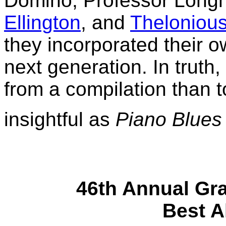
Domino, Professor Longh
Ellington
, and
Theloniou
they incorporated their 
next generation. In trut
from a compilation than 
insightful as
Piano Blues
46th Annual Gr
Best A