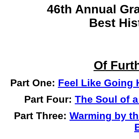
46th Annual Gr
Best His
Of Furth
Part One:
Feel Like Going 
Part Four:
The Soul of 
Part Three:
Warming by the