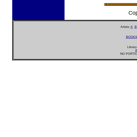
Cop
Artists:
A
B
BOOK
Librar
A
NO PORTIO