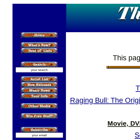
This pag
T
Raging Bull: The Orig
Movie, DV
S