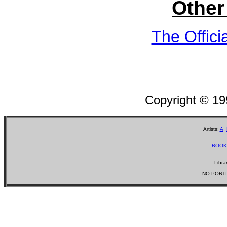
Other
The Offici
Copyright © 1
Artists:
A
BOOK
Libra
NO PORTI