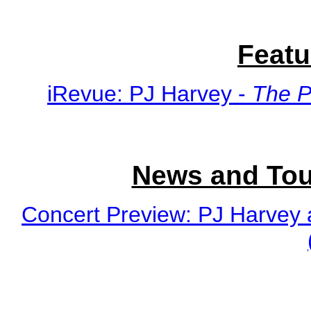
Featu
iRevue: PJ Harvey -
The P
News and Tou
Concert Preview: PJ Harvey 