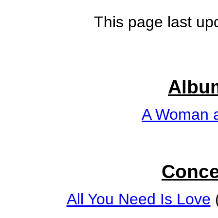
This page last up
Albu
A Woman a
Conce
All You Need Is Love
(