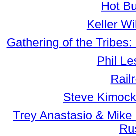
Hot B
Keller Wi
Gathering of the Tribes:
Phil Le
Rail
Steve Kimock
Trey Anastasio & Mike
Ru