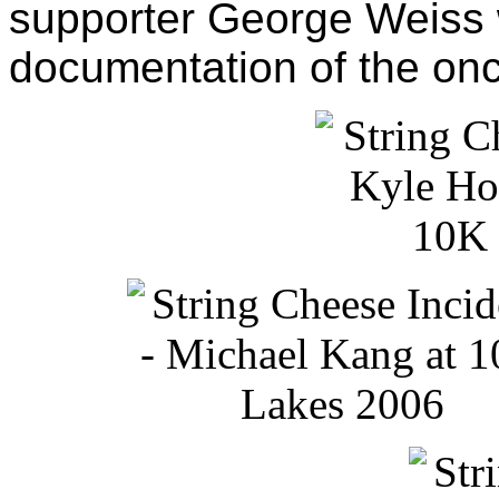
supporter George Weiss 
documentation of the onc