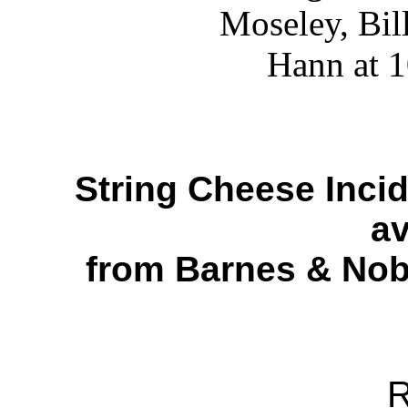
String Cheese Inci
av
from Barnes & Nobl
R