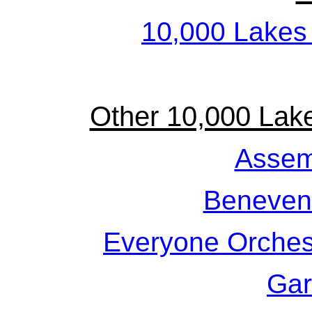
10,000 Lakes
Other 10,000 Lak
Assem
Beneven
Everyone Orches
Gar