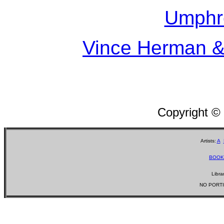
Umphr
Vince Herman &
Copyright ©
Artists:
A
BOOK
Libra
NO PORTI