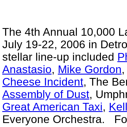
The 4th Annual 10,000 L
July 19-22, 2006 in Detr
stellar line-up included
P
Anastasio
,
Mike Gordon
Cheese Incident
, The B
Assembly of Dust
, Umph
Great American Taxi
,
Kel
Everyone Orchestra. For