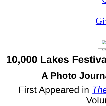
10,000 Lakes Festiva
A Photo Journ
First Appeared in
Th
Volu