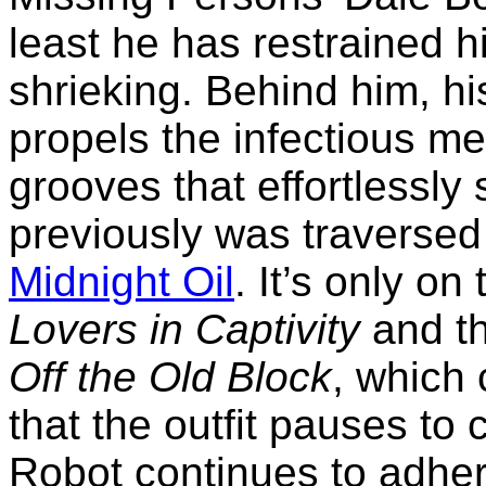
least he has restrained h
shrieking. Behind him, h
propels the infectious me
grooves that effortlessly
previously was traverse
Midnight Oil
. It’s only on
Lovers in Captivity
and th
Off the Old Block
, which
that the outfit pauses to 
Robot continues to adher