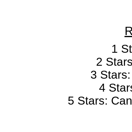
R
1 St
2 Stars
3 Stars
4 Star
5 Stars: Can'