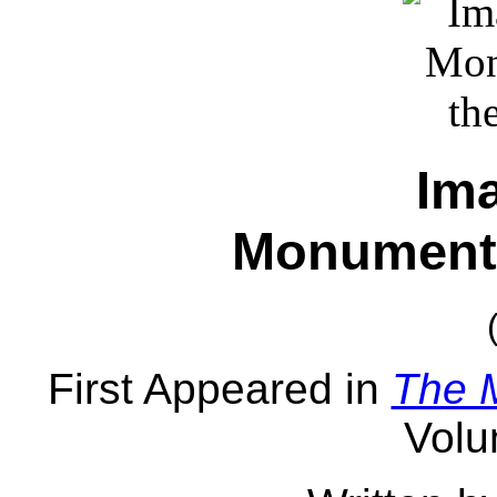
Im
Monument 
First Appeared in
The 
Volu