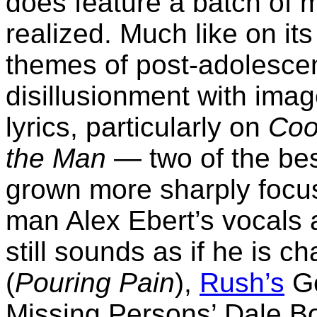
does feature a batch of ma
realized. Much like on i
themes of post-adolescen
disillusionment with imag
lyrics, particularly on
Coo
the Man
— two of the be
grown more sharply focus
man Alex Ebert’s vocals ar
still sounds as if he is c
(
Pouring Pain
),
Rush’s
Ge
Missing Persons’ Dale Bo