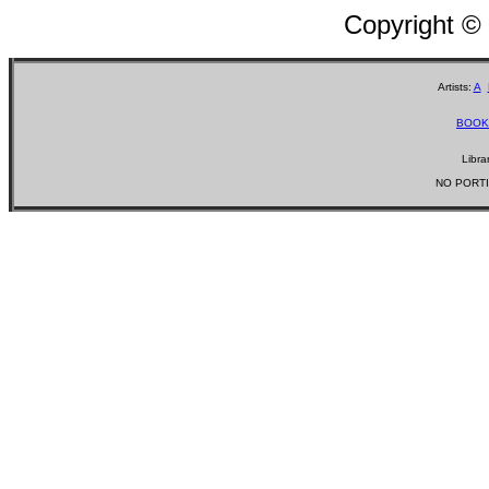
Copyright ©
Artists:
A
BOOK
Libra
NO PORTI