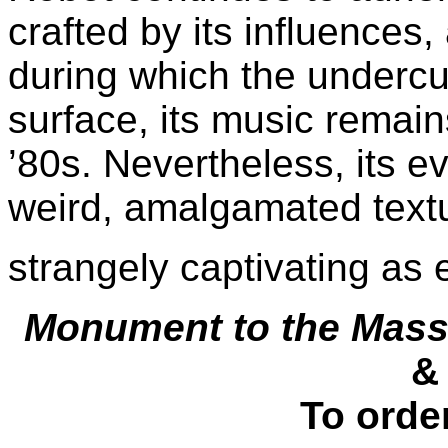
crafted by its influences
during which the undercur
surface, its music remain
’80s. Nevertheless, its e
weird, amalgamated textu
strangely captivating as 
Monument to the Mas
&
To orde