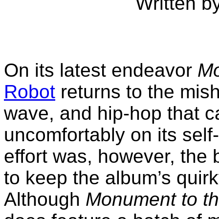
Written b
On its latest endeavor
Mo
Robot
returns to the mis
wave, and hip-hop that c
uncomfortably on its self
effort was, however, the
to keep the album’s quirky
Although
Monument to t