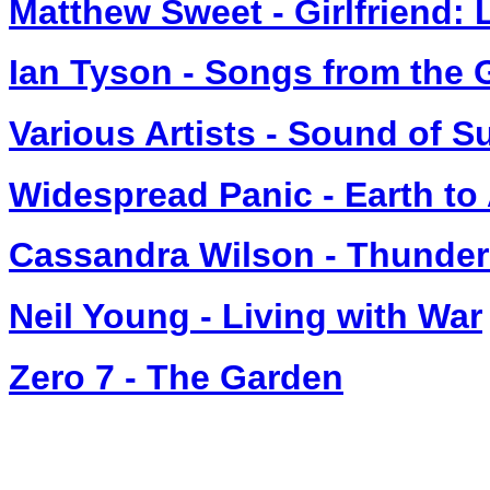
Matthew Sweet - Girlfriend: 
Ian Tyson - Songs from the 
Various Artists - Sound of 
Widespread Panic - Earth to
Cassandra Wilson - Thunder
Neil Young - Living with War
Zero 7 - The Garden