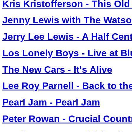
Kris Kristofferson - This Ol
Jenny Lewis with The Watson
Jerry Lee Lewis - A Half Cent
Los Lonely Boys - Live at B
The New Cars - It's Alive
Lee Roy Parnell - Back to th
Pearl Jam - Pearl Jam
Peter Rowan - Crucial Count