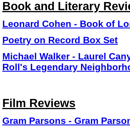
Book and Literary Rev
Leonard Cohen - Book of L
Poetry on Record Box Set
Michael Walker - Laurel Can
Roll's Legendary Neighbor
Film Reviews
Gram Parsons - Gram Parson