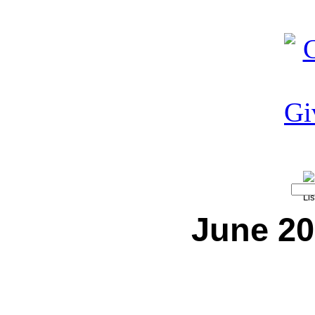
June 20