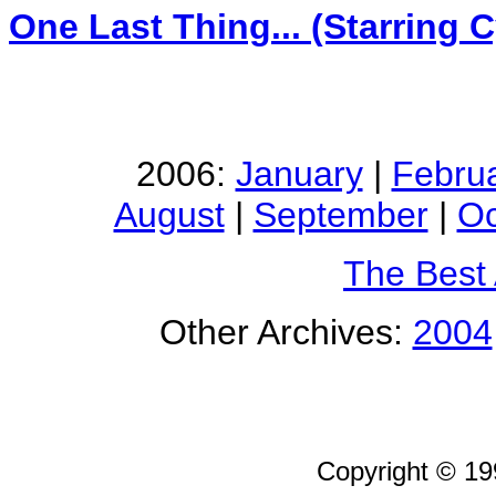
One Last Thing... (Starring 
2006:
January
|
Febru
August
|
September
|
Oc
The Best
Other Archives:
2004
Copyright © 1