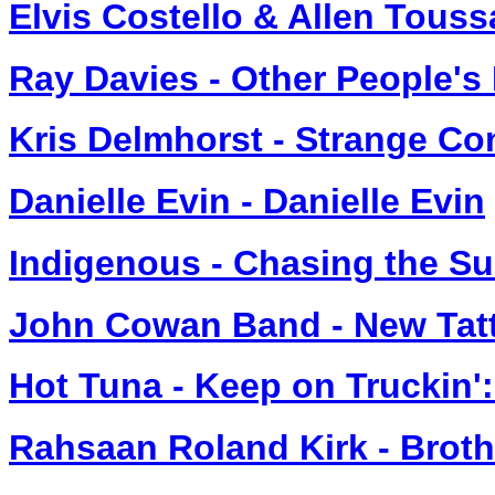
Elvis Costello & Allen Touss
Ray Davies - Other People's
Kris Delmhorst - Strange Co
Danielle Evin - Danielle Evin
Indigenous - Chasing the S
John Cowan Band - New Tat
Hot Tuna - Keep on Truckin'
Rahsaan Roland Kirk - Broth