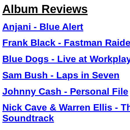
Album Reviews
Anjani - Blue Alert
Frank Black - Fastman Raid
Blue Dogs - Live at Workpla
Sam Bush - Laps in Seven
Johnny Cash - Personal File
Nick Cave & Warren Ellis - T
Soundtrack