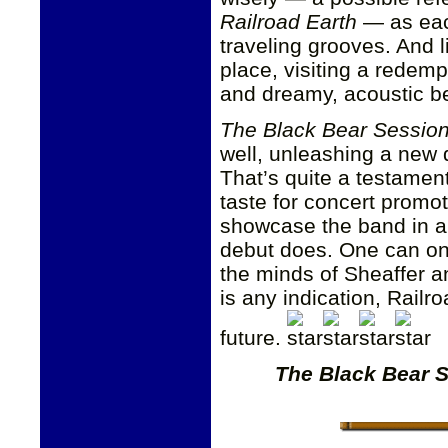
Railroad Earth
— as each
traveling grooves. And 
place, visiting a redem
and dreamy, acoustic be
The Black Bear Sessio
well, unleashing a new d
That’s quite a testamen
taste for concert promot
showcase the band in all
debut does. One can onl
the minds of Sheaffer a
is any indication, Railr
future.
The Black Bear 