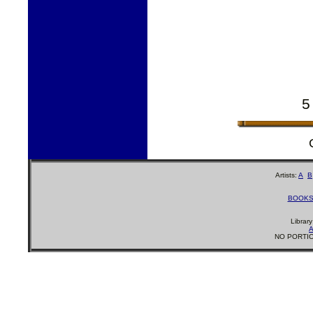
5
Artists:
A
B
BOOK
Librar
A
NO PORTIO