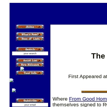
The
First Appeared a
Where
From Good Hom
themselves signed to R