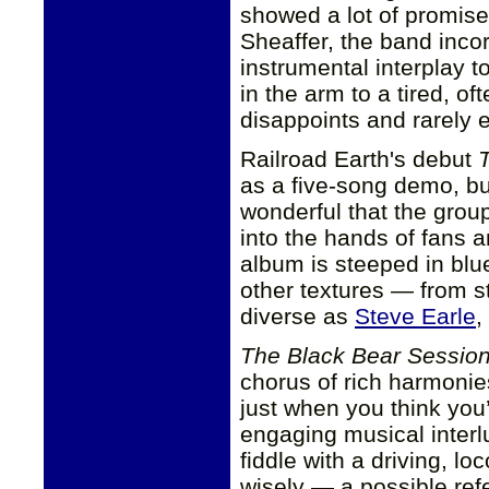
showed a lot of promis
Sheaffer, the band inco
instrumental interplay t
in the arm to a tired, o
disappoints and rarely e
Railroad Earth's debut
as a five-song demo, bu
wonderful that the grou
into the hands of fans 
album is steeped in blue
other textures — from st
diverse as
Steve Earle
,
The Black Bear Sessio
chorus of rich harmonies
just when you think you
engaging musical interl
fiddle with a driving, 
wisely — a possible re