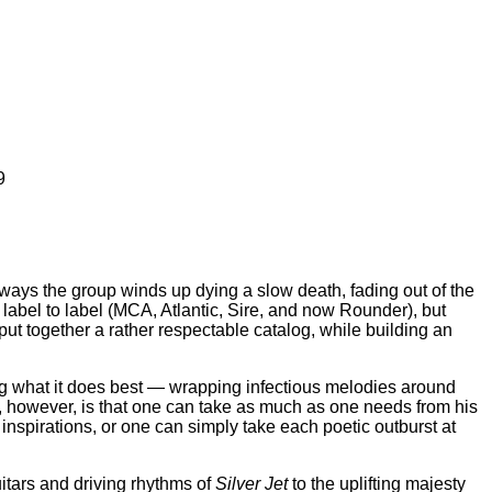
9
ways the group winds up dying a slow death, fading out of the
 label to label (MCA, Atlantic, Sire, and now Rounder), but
 put together a rather respectable catalog, while building an
oing what it does best — wrapping infectious melodies around
 however, is that one can take as much as one needs from his
nspirations, or one can simply take each poetic outburst at
uitars and driving rhythms of
Silver Jet
to the uplifting majesty