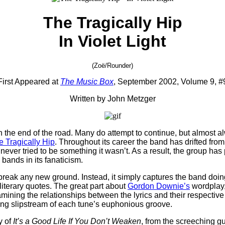
The Tragically Hip
In Violet Light
(Zoë/Rounder)
First Appeared at
The Music Box
, September 2002, Volume 9, #
Written by John Metzger
the end of the road. Many do attempt to continue, but almost al
e Tragically Hip
. Throughout its career the band has drifted from
s never tried to be something it wasn’t. As a result, the group has
 bands in its fanaticism.
n’t break any new ground. Instead, it simply captures the band d
f literary quotes. The great part about
Gordon Downie’s
wordplay,
ning the relationships between the lyrics and their respective i
aring slipstream of each tune’s euphonious groove.
y of
It’s a Good Life If You Don’t Weaken
, from the screeching g