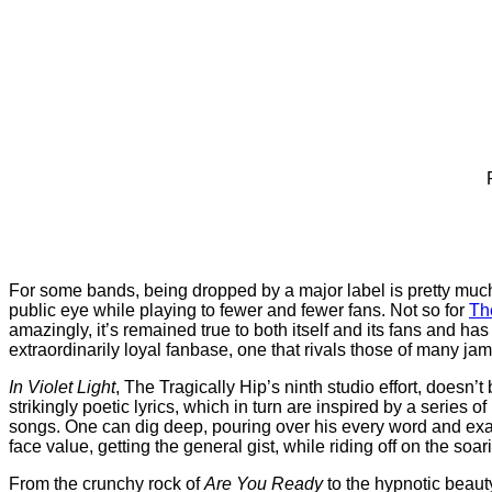
For some bands, being dropped by a major label is pretty much 
public eye while playing to fewer and fewer fans. Not so for
Th
amazingly, it’s remained true to both itself and its fans and ha
extraordinarily loyal fanbase, one that rivals those of many jam
In Violet Light
, The Tragically Hip’s ninth studio effort, does
strikingly poetic lyrics, which in turn are inspired by a series o
songs. One can dig deep, pouring over his every word and exami
face value, getting the general gist, while riding off on the so
From the crunchy rock of
Are You Ready
to the hypnotic beaut