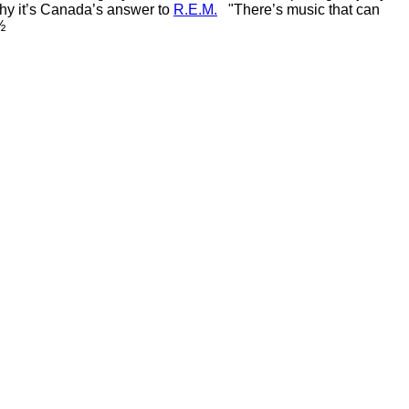
why it’s Canada’s answer to
R.E.M.
"There’s music that can
½