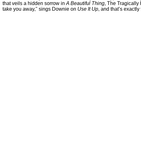
that veils a hidden sorrow in
A Beautiful Thing
, The Tragically
take you away," sings Downie on
Use It Up
, and that’s exactl