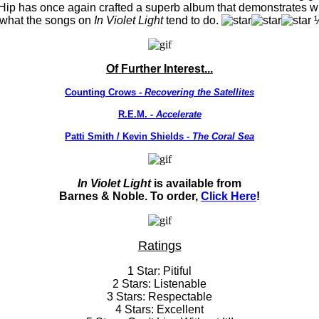
 Hip has once again crafted a superb album that demonstrates 
y what the songs on
In Violet Light
tend to do.
Of Further Interest...
Counting Crows -
Recovering the Satellites
R.E.M. -
Accelerate
Patti Smith / Kevin Shields -
The Coral Sea
In Violet Light
is available from
Barnes & Noble. To order,
Click Here
!
Ratings
1 Star: Pitiful
2 Stars: Listenable
3 Stars: Respectable
4 Stars: Excellent