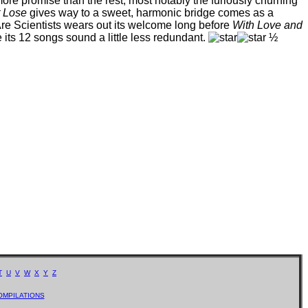
more promise than the rest, most notably the furiously churning
t Lose
gives way to a sweet, harmonic bridge comes as a
e Are Scientists wears out its welcome long before
With Love and
its 12 songs sound a little less redundant.
½
T
U
V
W
X
Y
Z
OMPILATIONS