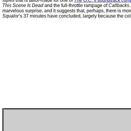
styles that is tailor-made for one of
The O.C.
’s soundtrack comp
This Scene Is Dead
and the full-throttle rampage of
Callbacks
marvelous surprise, and it suggests that, perhaps, there is mor
Squalor
’s 37 minutes have concluded, largely because the coll