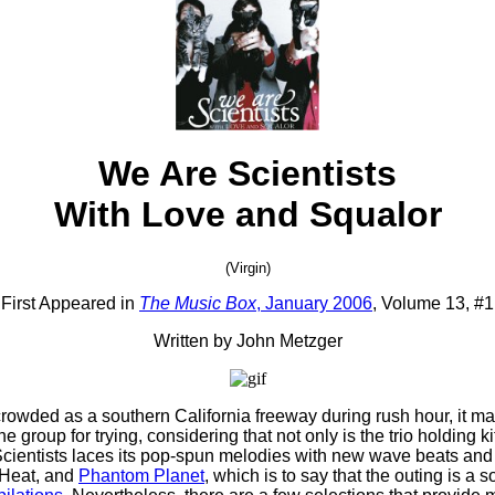
We Are Scientists
With Love and Squalor
(Virgin)
First Appeared in
The Music Box
, January 2006
, Volume 13, #1
Written by John Metzger
 crowded as a southern California freeway during rush hour, it m
he group for trying, considering that not only is the trio holding ki
 Scientists laces its pop-spun melodies with new wave beats and
 Heat, and
Phantom Planet
, which is to say that the outing is a s