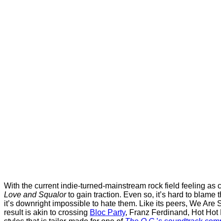
With the current indie-turned-mainstream rock field feeling as
Love and Squalor
to gain traction. Even so, it’s hard to blame t
it’s downright impossible to hate them. Like its peers, We Are
result is akin to crossing
Bloc Party
, Franz Ferdinand, Hot Hot