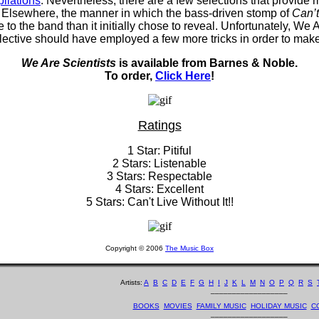
ilations
. Nevertheless, there are a few selections that provide 
. Elsewhere, the manner in which the bass-driven stomp of
Can’
e to the band than it initially chose to reveal. Unfortunately, W
ective should have employed a few more tricks in order to make 
We Are Scientists
is available from Barnes & Noble.
To order,
Click Here
!
Ratings
1 Star: Pitiful
2 Stars: Listenable
3 Stars: Respectable
4 Stars: Excellent
5 Stars: Can't Live Without It!!
Copyright © 2006
The Music Box
Artists:
A
B
C
D
E
F
G
H
I
J
K
L
M
N
O
P
Q
R
S
__________________
BOOKS
MOVIES
FAMILY MUSIC
HOLIDAY MUSIC
C
__________________