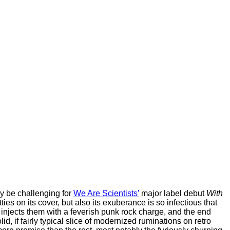
ay be challenging for
We Are Scientists’
major label debut
With
tties on its cover, but also its exuberance is so infectious that
 injects them with a feverish punk rock charge, and the end
olid, if fairly typical slice of modernized ruminations on retro