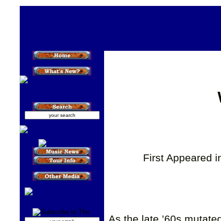
First Appeared 
As the late ’60s mutated