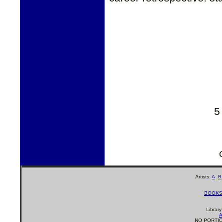
5
Artists:
A
B
BOOK
Librar
A
NO PORTIO