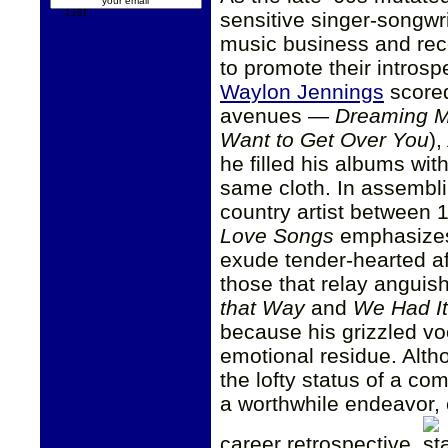
sensitive singer-songw
music business and rec
to promote their intros
Waylon Jennings
scored
avenues —
Dreaming M
Want to Get Over You
),
he filled his albums wit
same cloth. In assembli
country artist between 
Love Songs
emphasizes 
exude tender-hearted af
those that relay anguish
that Way
and
We Had It
because his grizzled voc
emotional residue. Alt
the lofty status of a comp
a worthwhile endeavor, 
career retrospective.