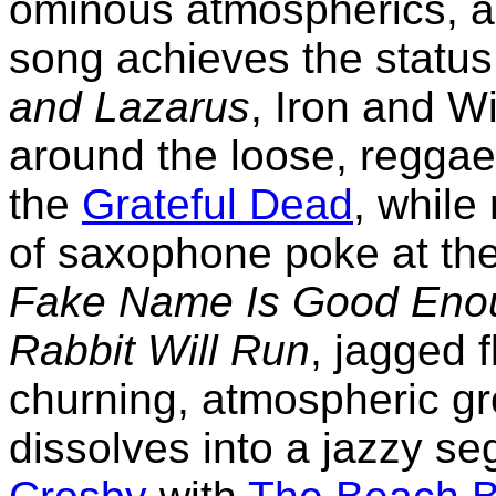
ominous atmospherics, an
song achieves the status
and Lazarus
, Iron and W
around the loose, reggae-
the
Grateful Dead
, while
of saxophone poke at the
Fake Name Is Good Eno
Rabbit Will Run
, jagged f
churning, atmospheric gr
dissolves into a jazzy s