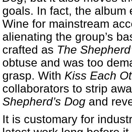
goals. In fact, the album 
Wine for mainstream acc
alienating the group’s ba
crafted as
The Shepherd
obtuse and was too dema
grasp. With
Kiss Each Ot
collaborators to strip aw
Shepherd’s Dog
and reve
It is customary for industr