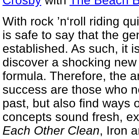
Crosby
with
The Beach 
With rock ’n‘roll riding qu
is safe to say that the ge
established. As such, it is
discover a shocking new t
formula. Therefore, the a
success are those who no
past, but also find ways 
concepts sound fresh, ex
Each Other Clean
, Iron 