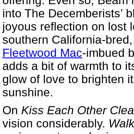
offering. Even so, Beam 
into The Decemberists’ b
joyous reflection on lost
southern California-bred,
Fleetwood Mac
-imbued b
adds a bit of warmth to its
glow of love to brighten i
sunshine.
On
Kiss Each Other Cle
vision considerably.
Walk