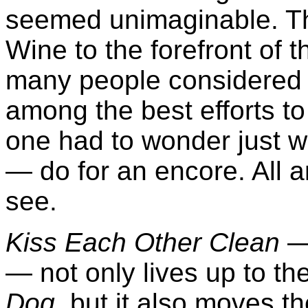
seemed unimaginable. Th
Wine to the forefront of 
many people considere
among the best efforts to
one had to wonder just 
— do for an encore. All 
see.
Kiss Each Other Clean
— 
— not only lives up to th
Dog
, but it also moves the