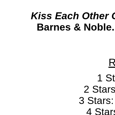
Kiss Each Other 
Barnes & Noble.
R
1 St
2 Stars
3 Stars
4 Star