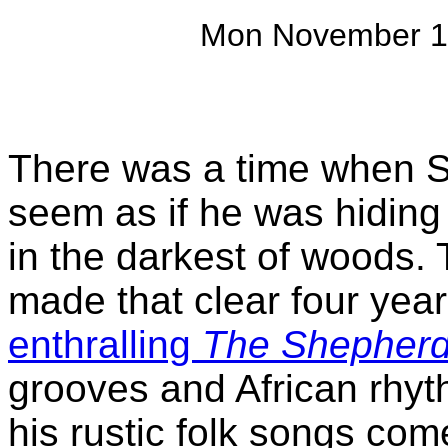
Mon November 1
There was a time when 
seem as if he was hiding 
in the darkest of woods. 
made that clear four yea
enthralling
The Shepherd
grooves and African rhyt
his rustic folk songs com