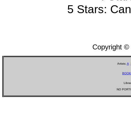
5 Stars: Can'
Copyright ©
Artists:
A
BOOK
Libra
NO PORTI