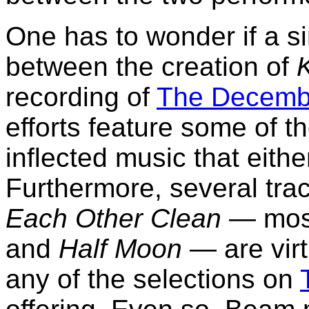
One has to wonder if a s
between the creation of
recording of
The Decembe
efforts feature some of t
inflected music that eithe
Furthermore, several tra
Each Other Clean
— most
and
Half Moon
— are virt
any of the selections on