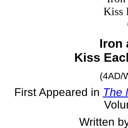
Iron
Kiss Eac
(4AD/W
First Appeared in
The 
Volu
Written b