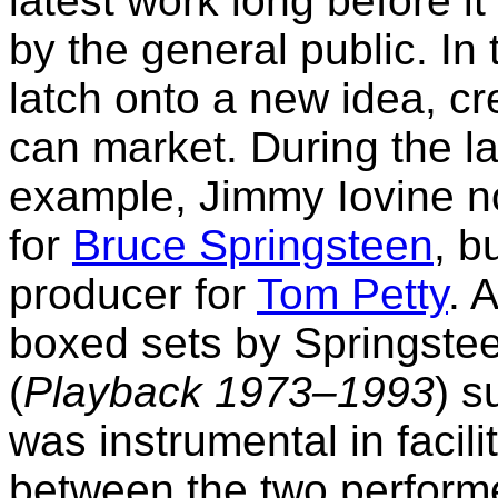
latest work long before it
by the general public. In
latch onto a new idea, cre
can market. During the lat
example, Jimmy Iovine n
for
Bruce Springsteen
, b
producer for
Tom Petty
. 
boxed sets by Springstee
(
Playback 1973–1993
) s
was instrumental in facil
between the two perform