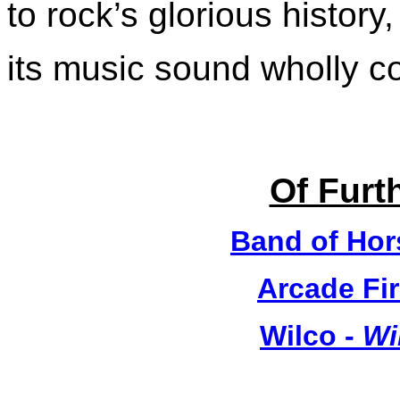
to rock’s glorious histor
its music sound wholly 
Of Furth
Band of Hor
Arcade Fir
Wilco -
Wi